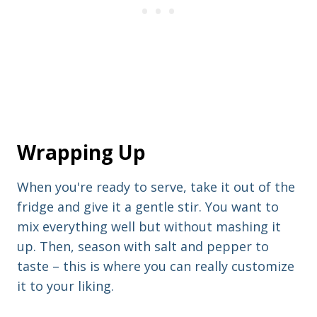
Wrapping Up
When you're ready to serve, take it out of the
fridge and give it a gentle stir. You want to
mix everything well but without mashing it
up. Then, season with salt and pepper to
taste – this is where you can really customize
it to your liking.