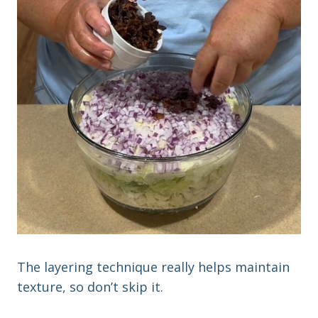
The layering technique really helps maintain
texture, so don’t skip it.