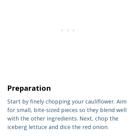
Preparation
Start by finely chopping your cauliflower. Aim
for small, bite-sized pieces so they blend well
with the other ingredients. Next, chop the
iceberg lettuce and dice the red onion.