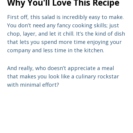
Why You'll Love This Recipe
First off, this salad is incredibly easy to make.
You don’t need any fancy cooking skills; just
chop, layer, and let it chill. It’s the kind of dish
that lets you spend more time enjoying your
company and less time in the kitchen.
And really, who doesn’t appreciate a meal
that makes you look like a culinary rockstar
with minimal effort?