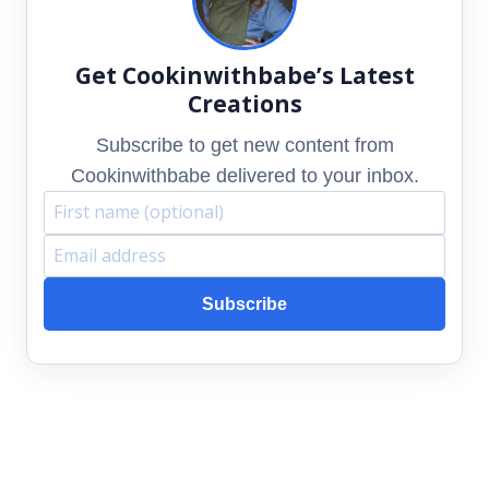
Get Cookinwithbabe’s Latest
Creations
Subscribe to get new content from
Cookinwithbabe delivered to your inbox.
F
E
i
m
Subscribe
r
a
s
i
t
l
n
a
a
d
m
d