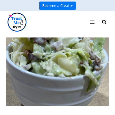
Skip
Become a Creator
to
content