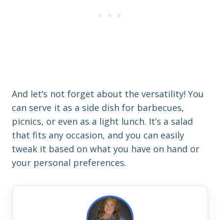
And let’s not forget about the versatility! You
can serve it as a side dish for barbecues,
picnics, or even as a light lunch. It’s a salad
that fits any occasion, and you can easily
tweak it based on what you have on hand or
your personal preferences.