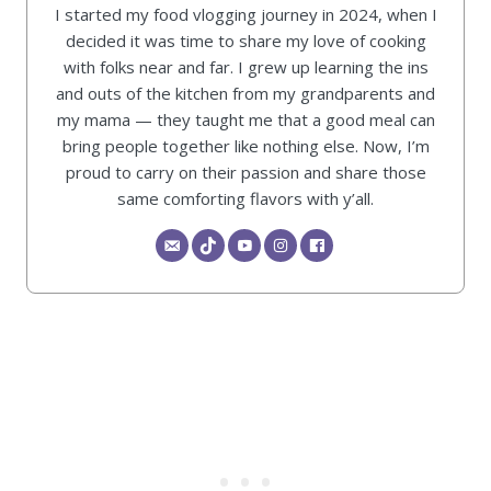
I started my food vlogging journey in 2024, when I
decided it was time to share my love of cooking
with folks near and far. I grew up learning the ins
and outs of the kitchen from my grandparents and
my mama — they taught me that a good meal can
bring people together like nothing else. Now, I’m
proud to carry on their passion and share those
same comforting flavors with y’all.