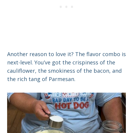
Another reason to love it? The flavor combo is
next-level. You’ve got the crispiness of the
cauliflower, the smokiness of the bacon, and
the rich tang of Parmesan.