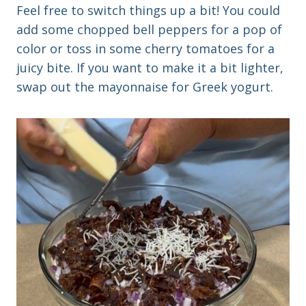
Feel free to switch things up a bit! You could
add some chopped bell peppers for a pop of
color or toss in some cherry tomatoes for a
juicy bite. If you want to make it a bit lighter,
swap out the mayonnaise for Greek yogurt.