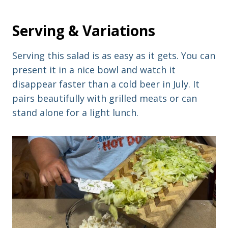
Serving & Variations
Serving this salad is as easy as it gets. You can
present it in a nice bowl and watch it
disappear faster than a cold beer in July. It
pairs beautifully with grilled meats or can
stand alone for a light lunch.