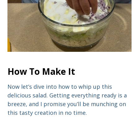
How To Make It
Now let’s dive into how to whip up this
delicious salad. Getting everything ready is a
breeze, and I promise you’ll be munching on
this tasty creation in no time.