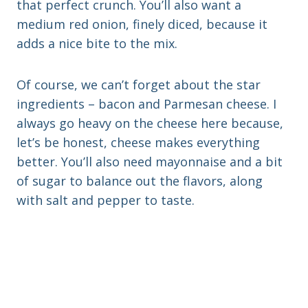
that perfect crunch. You’ll also want a
medium red onion, finely diced, because it
adds a nice bite to the mix.
Of course, we can’t forget about the star
ingredients – bacon and Parmesan cheese. I
always go heavy on the cheese here because,
let’s be honest, cheese makes everything
better. You’ll also need mayonnaise and a bit
of sugar to balance out the flavors, along
with salt and pepper to taste.