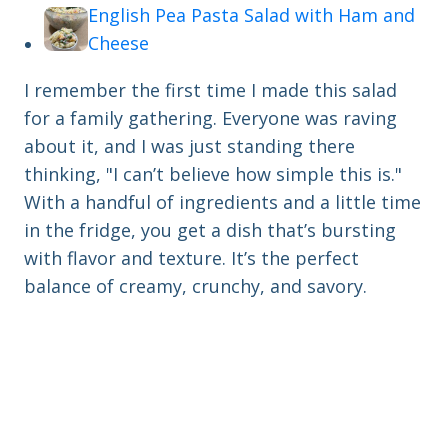
English Pea Pasta Salad with Ham and
Cheese
I remember the first time I made this salad
for a family gathering. Everyone was raving
about it, and I was just standing there
thinking, "I can’t believe how simple this is."
With a handful of ingredients and a little time
in the fridge, you get a dish that’s bursting
with flavor and texture. It’s the perfect
balance of creamy, crunchy, and savory.