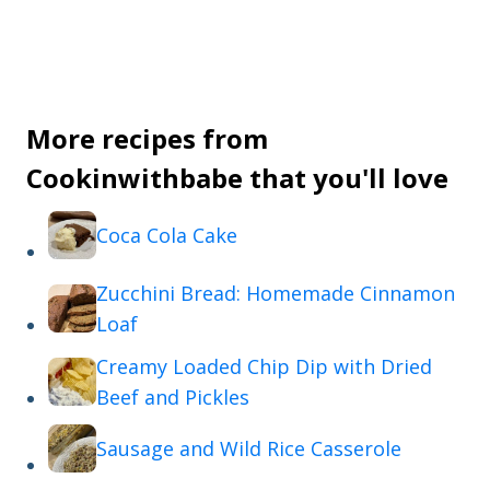
More recipes from
Cookinwithbabe that you'll love
Coca Cola Cake
Zucchini Bread: Homemade Cinnamon
Loaf
Creamy Loaded Chip Dip with Dried
Beef and Pickles
Sausage and Wild Rice Casserole