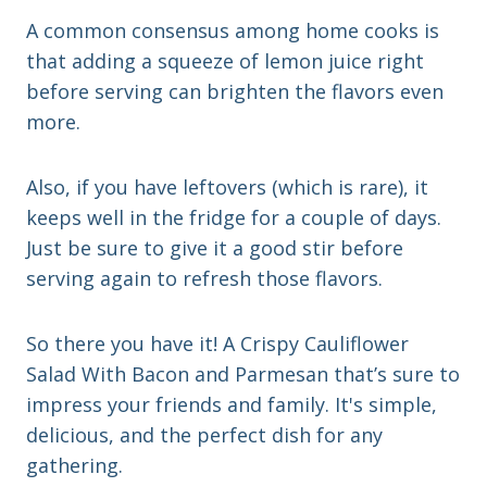
A common consensus among home cooks is
that adding a squeeze of lemon juice right
before serving can brighten the flavors even
more.
Also, if you have leftovers (which is rare), it
keeps well in the fridge for a couple of days.
Just be sure to give it a good stir before
serving again to refresh those flavors.
So there you have it! A Crispy Cauliflower
Salad With Bacon and Parmesan that’s sure to
impress your friends and family. It's simple,
delicious, and the perfect dish for any
gathering.