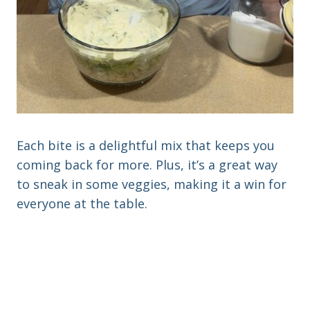
Each bite is a delightful mix that keeps you
coming back for more. Plus, it’s a great way
to sneak in some veggies, making it a win for
everyone at the table.