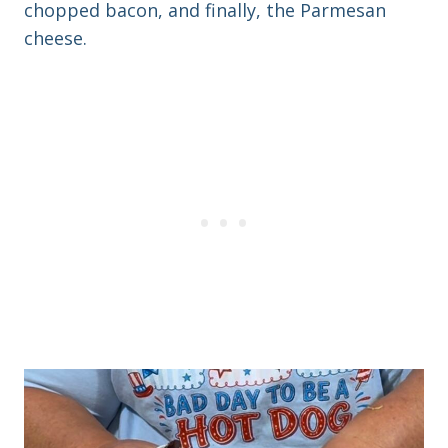
chopped bacon, and finally, the Parmesan
cheese.