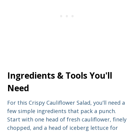
e
r
e
s
s
Ingredients & Tools You'll
Need
For this Crispy Cauliflower Salad, you’ll need a
few simple ingredients that pack a punch.
Start with one head of fresh cauliflower, finely
chopped, and a head of iceberg lettuce for