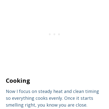
Cooking
Now I focus on steady heat and clean timing
so everything cooks evenly. Once it starts
smelling right, you know you are close.