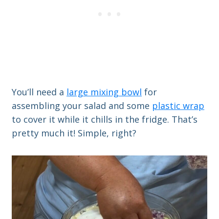
You’ll need a
large mixing bowl
for
assembling your salad and some
plastic wrap
to cover it while it chills in the fridge. That’s
pretty much it! Simple, right?