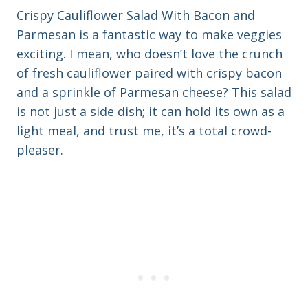
Crispy Cauliflower Salad With Bacon and
Parmesan is a fantastic way to make veggies
exciting. I mean, who doesn’t love the crunch
of fresh cauliflower paired with crispy bacon
and a sprinkle of Parmesan cheese? This salad
is not just a side dish; it can hold its own as a
light meal, and trust me, it’s a total crowd-
pleaser.