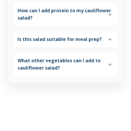
How can I add protein to my cauliflower
salad?
Is this salad suitable for meal prep?
What other vegetables can I add to
cauliflower salad?