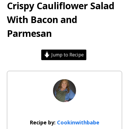
Crispy Cauliflower Salad
With Bacon and
Parmesan
Jump to Recipe
Cookinwithbabe