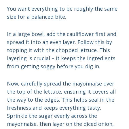
You want everything to be roughly the same
size for a balanced bite.
In a large bowl, add the cauliflower first and
spread it into an even layer. Follow this by
topping it with the chopped lettuce. This
layering is crucial – it keeps the ingredients
from getting soggy before you dig in.
Now, carefully spread the mayonnaise over
the top of the lettuce, ensuring it covers all
the way to the edges. This helps seal in the
freshness and keeps everything tasty.
Sprinkle the sugar evenly across the
mayonnaise, then layer on the diced onion,