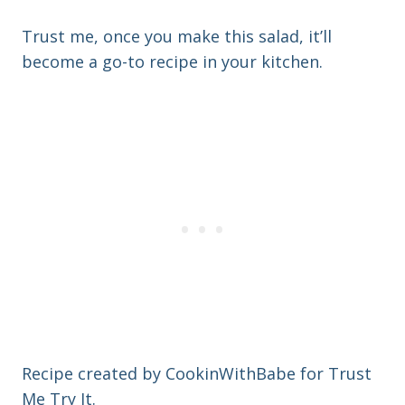
Trust me, once you make this salad, it’ll
become a go-to recipe in your kitchen.
Recipe created by CookinWithBabe for Trust
Me Try It.