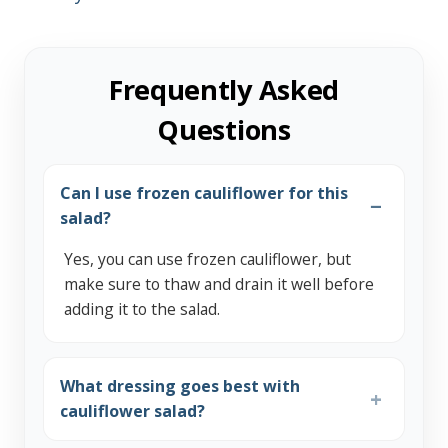
Frequently Asked
Questions
Can I use frozen cauliflower for this
salad?
Yes, you can use frozen cauliflower, but
make sure to thaw and drain it well before
adding it to the salad.
What dressing goes best with
cauliflower salad?