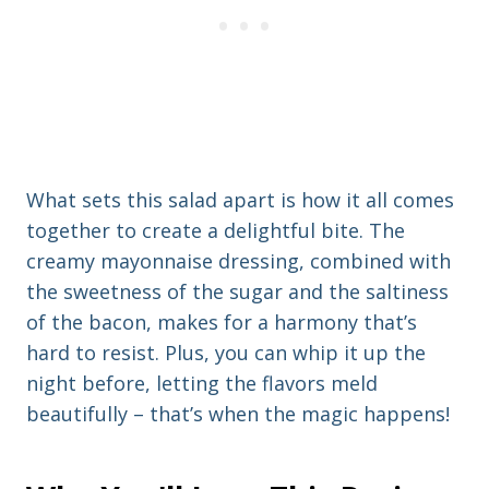
What sets this salad apart is how it all comes
together to create a delightful bite. The
creamy mayonnaise dressing, combined with
the sweetness of the sugar and the saltiness
of the bacon, makes for a harmony that’s
hard to resist. Plus, you can whip it up the
night before, letting the flavors meld
beautifully – that’s when the magic happens!