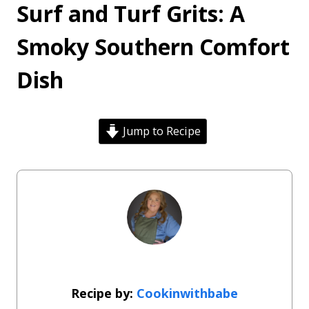
Surf and Turf Grits: A
Smoky Southern Comfort
Dish
Jump to Recipe
Cookinwithbabe