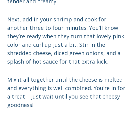
tender and creamy.
Next, add in your shrimp and cook for
another three to four minutes. You’ll know
they’re ready when they turn that lovely pink
color and curl up just a bit. Stir in the
shredded cheese, diced green onions, and a
splash of hot sauce for that extra kick.
Mix it all together until the cheese is melted
and everything is well combined. You’re in for
a treat – just wait until you see that cheesy
goodness!