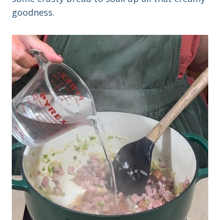
goodness.