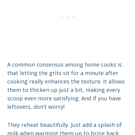
A common consensus among home cooks is
that letting the grits sit for a minute after
cooking really enhances the texture. It allows
them to thicken up just a bit, making every
scoop even more satisfying. And if you have
leftovers, don’t worry!
They reheat beautifully. Just add a splash of
milk when warming them up to bring back