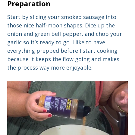
Preparation
Start by slicing your smoked sausage into
those nice half-moon shapes. Dice up the
onion and green bell pepper, and chop your
garlic so it’s ready to go. I like to have
everything prepped before I start cooking
because it keeps the flow going and makes
the process way more enjoyable.