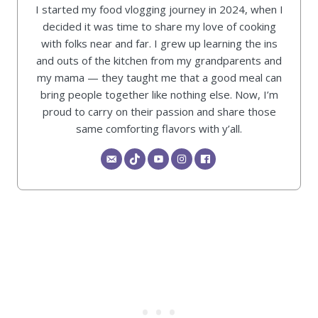
I started my food vlogging journey in 2024, when I
decided it was time to share my love of cooking
with folks near and far. I grew up learning the ins
and outs of the kitchen from my grandparents and
my mama — they taught me that a good meal can
bring people together like nothing else. Now, I’m
proud to carry on their passion and share those
same comforting flavors with y’all.