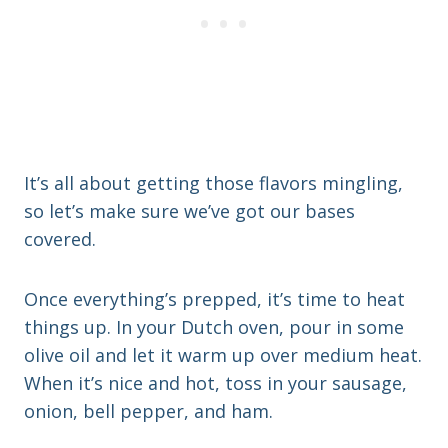
It’s all about getting those flavors mingling,
so let’s make sure we’ve got our bases
covered.
Once everything’s prepped, it’s time to heat
things up. In your Dutch oven, pour in some
olive oil and let it warm up over medium heat.
When it’s nice and hot, toss in your sausage,
onion, bell pepper, and ham.