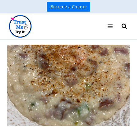
Skip
Become a Creator
to
content