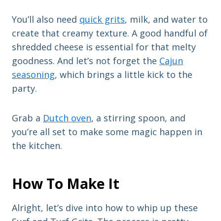
You’ll also need
quick grits
, milk, and water to
create that creamy texture. A good handful of
shredded cheese is essential for that melty
goodness. And let’s not forget the
Cajun
seasoning
, which brings a little kick to the
party.
Grab a
Dutch oven
, a stirring spoon, and
you’re all set to make some magic happen in
the kitchen.
How To Make It
Alright, let’s dive into how to whip up these