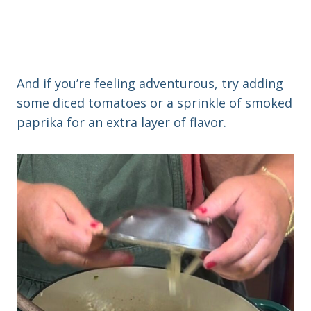
And if you’re feeling adventurous, try adding
some diced tomatoes or a sprinkle of smoked
paprika for an extra layer of flavor.