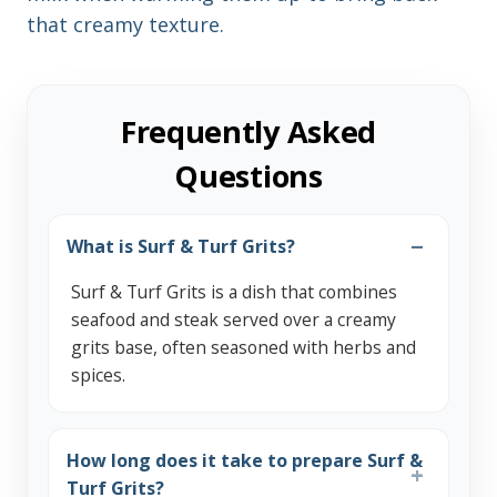
that creamy texture.
Frequently Asked
Questions
What is Surf & Turf Grits?
Surf & Turf Grits is a dish that combines
seafood and steak served over a creamy
grits base, often seasoned with herbs and
spices.
How long does it take to prepare Surf &
Turf Grits?