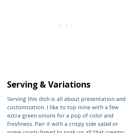
Serving & Variations
Serving this dish is all about presentation and
customization. I like to top mine with a few
extra green onions for a pop of color and
freshness. Pair it with a crispy side salad or
some crusty bread to soak up all that creamy