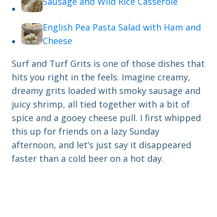
Sausage and Wild Rice Casserole
English Pea Pasta Salad with Ham and
Cheese
Surf and Turf Grits is one of those dishes that
hits you right in the feels. Imagine creamy,
dreamy grits loaded with smoky sausage and
juicy shrimp, all tied together with a bit of
spice and a gooey cheese pull. I first whipped
this up for friends on a lazy Sunday
afternoon, and let’s just say it disappeared
faster than a cold beer on a hot day.