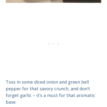
Toss in some diced onion and green bell
pepper for that savory crunch, and don’t
forget garlic – it’s a must for that aromatic
base.