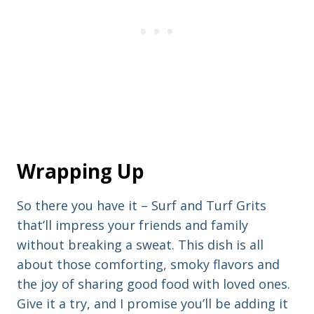
Wrapping Up
So there you have it – Surf and Turf Grits
that’ll impress your friends and family
without breaking a sweat. This dish is all
about those comforting, smoky flavors and
the joy of sharing good food with loved ones.
Give it a try, and I promise you’ll be adding it