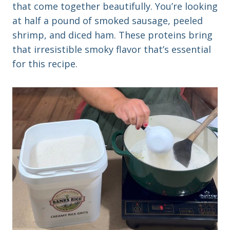
that come together beautifully. You’re looking
at half a pound of smoked sausage, peeled
shrimp, and diced ham. These proteins bring
that irresistible smoky flavor that’s essential
for this recipe.