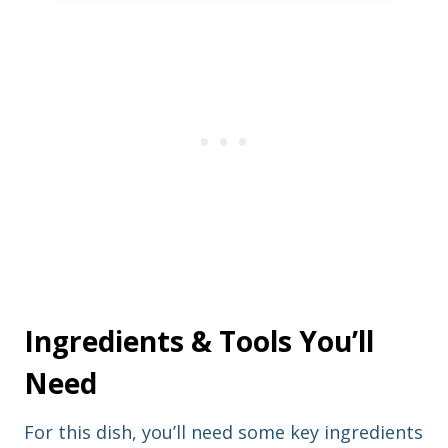
t
l
n
a
a
d
m
d
e
r
e
s
s
Ingredients & Tools You’ll
Need
For this dish, you’ll need some key ingredients