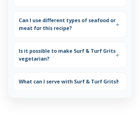
Can I use different types of seafood or
meat for this recipe?
Is it possible to make Surf & Turf Grits
vegetarian?
What can I serve with Surf & Turf Grits?