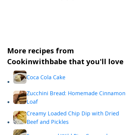
More recipes from
Cookinwithbabe that you'll love
Coca Cola Cake
Zucchini Bread: Homemade Cinnamon
Loaf
Creamy Loaded Chip Dip with Dried
Beef and Pickles