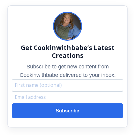
Get Cookinwithbabe’s Latest
Creations
Subscribe to get new content from
Cookinwithbabe delivered to your inbox.
F
E
i
m
Subscribe
r
a
s
i