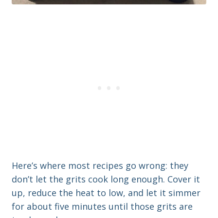
Here’s where most recipes go wrong: they
don’t let the grits cook long enough. Cover it
up, reduce the heat to low, and let it simmer
for about five minutes until those grits are