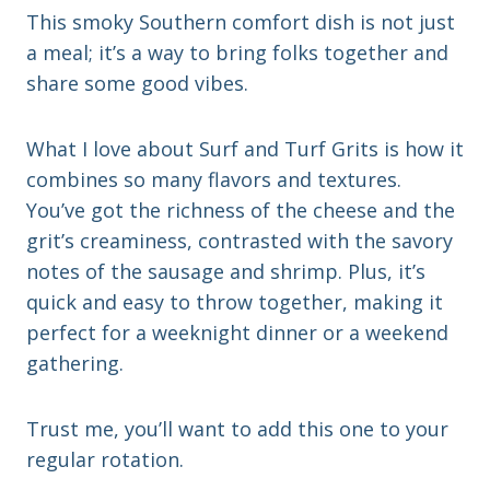
This smoky Southern comfort dish is not just
a meal; it’s a way to bring folks together and
share some good vibes.
What I love about Surf and Turf Grits is how it
combines so many flavors and textures.
You’ve got the richness of the cheese and the
grit’s creaminess, contrasted with the savory
notes of the sausage and shrimp. Plus, it’s
quick and easy to throw together, making it
perfect for a weeknight dinner or a weekend
gathering.
Trust me, you’ll want to add this one to your
regular rotation.