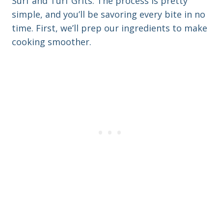
Surf and Turf Grits. The process is pretty
simple, and you’ll be savoring every bite in no
time. First, we’ll prep our ingredients to make
cooking smoother.