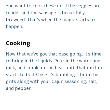
You want to cook these until the veggies are
tender and the sausage is beautifully
browned. That’s when the magic starts to
happen.
Cooking
Now that we’ve got that base going, it’s time
to bring in the liquids. Pour in the water and
milk, and crank up the heat until that mixture
starts to boil. Once it’s bubbling, stir in the
grits along with your Cajun seasoning, salt,
and pepper.