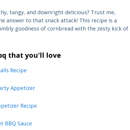
chy, tangy, and downright delicious? Trust me,
he answer to that snack attack! This recipe is a
mbly goodness of cornbread with the zesty kick of
 that you'll love
lls Recipe
arty Appetizer
ppetizer Recipe
et BBQ Sauce