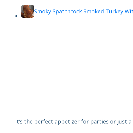
Smoky Spatchcock Smoked Turkey Wit
It’s the perfect appetizer for parties or just