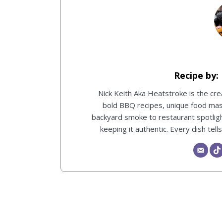
Nick Keith Aka Heatstroke is the c
bold BBQ recipes, unique food ma
backyard smoke to restaurant spotlight
keeping it authentic. Every dish tel