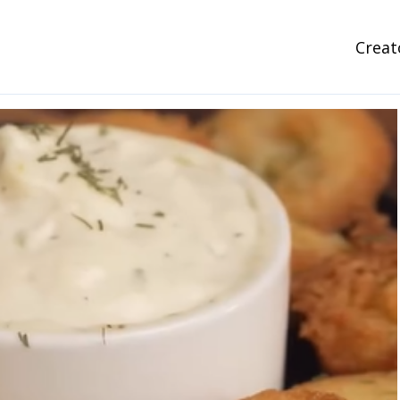
Creat