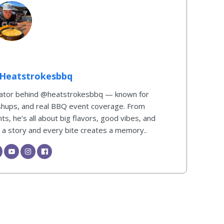
Heatstrokesbbq
reator behind @heatstrokesbbq — known for
shups, and real BBQ event coverage. From
s, he’s all about big flavors, good vibes, and
ls a story and every bite creates a memory..