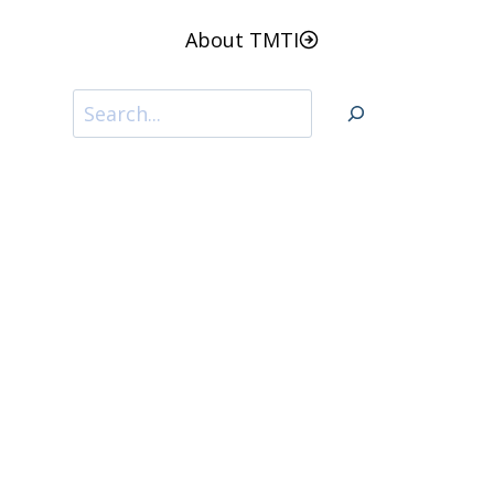
About TMTI
Search