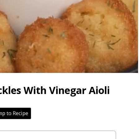
ckles With Vinegar Aioli
p to Recipe