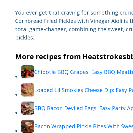
You ever get that craving for something crun
Cornbread Fried Pickles with Vinegar Aioli is t
total game-changer, combining the sweet, cru
pickles.
More recipes from Heatstrokesbbq
Chipotle BBQ Grapes: Easy BBQ Meatba
Loaded Lil Smokies Cheese Dip: Easy P
BBQ Bacon Deviled Eggs: Easy Party A
Bacon Wrapped Pickle Bites With Swe