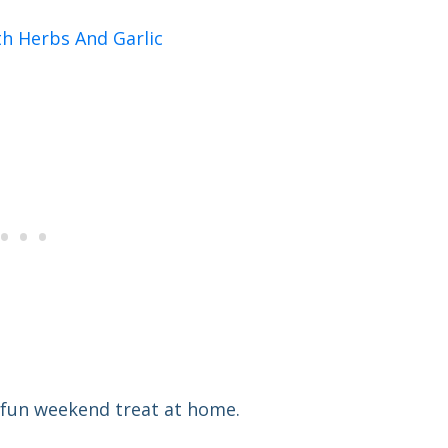
h Herbs And Garlic
 a fun weekend treat at home.