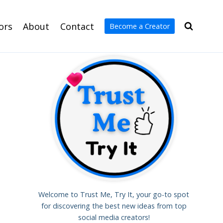
ors
About
Contact
Become a Creator
Welcome to Trust Me, Try It, your go-to spot
for discovering the best new ideas from top
social media creators!