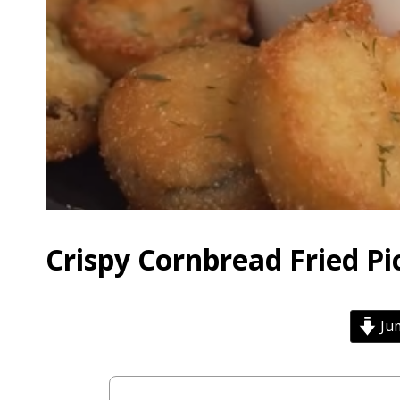
Crispy Cornbread Fried Pi
Jum