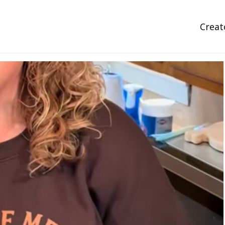
Creat