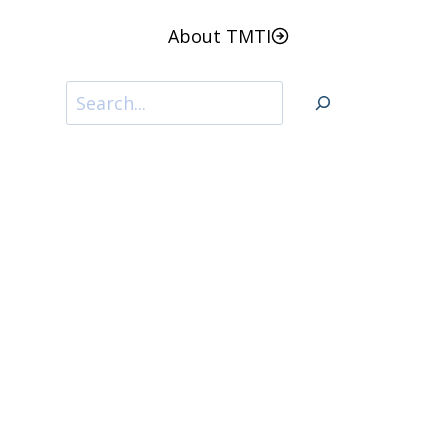
About TMTI
Search