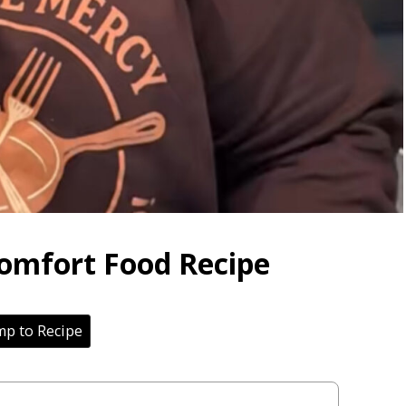
Comfort Food Recipe
p to Recipe