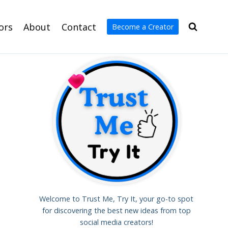
ors
About
Contact
Become a Creator
Welcome to Trust Me, Try It, your go-to spot
for discovering the best new ideas from top
social media creators!