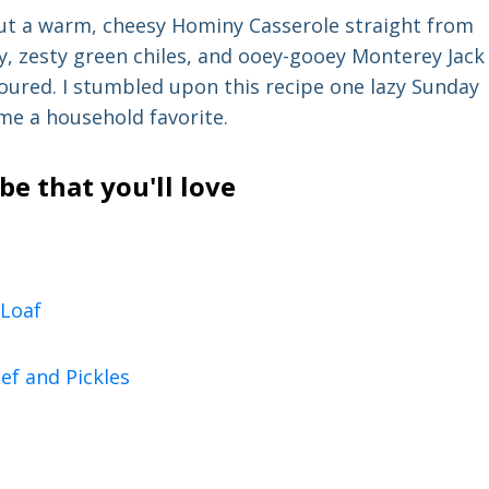
ut a warm, cheesy Hominy Casserole straight from
ny, zesty green chiles, and ooey-gooey Monterey Jack
oured. I stumbled upon this recipe one lazy Sunday
ame a household favorite.
e that you'll love
Loaf
ef and Pickles