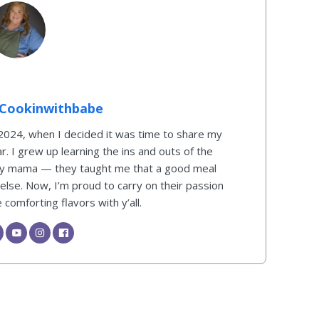
Cookinwithbabe
 2024, when I decided it was time to share my
ar. I grew up learning the ins and outs of the
my mama — they taught me that a good meal
 else. Now, I’m proud to carry on their passion
comforting flavors with y’all.