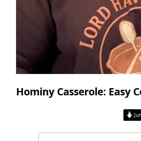
Hominy Casserole: Easy 
Jum