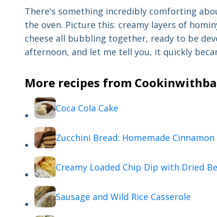
There's something incredibly comforting abo
the oven. Picture this: creamy layers of homi
cheese all bubbling together, ready to be dev
afternoon, and let me tell you, it quickly bec
More recipes from Cookinwithbab
Coca Cola Cake
Zucchini Bread: Homemade Cinnamon 
Creamy Loaded Chip Dip with Dried Be
Sausage and Wild Rice Casserole