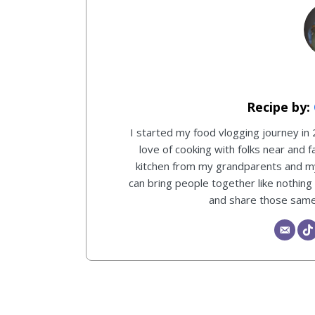
I started my food vlogging journey in
love of cooking with folks near and f
kitchen from my grandparents and 
can bring people together like nothing
and share those same 