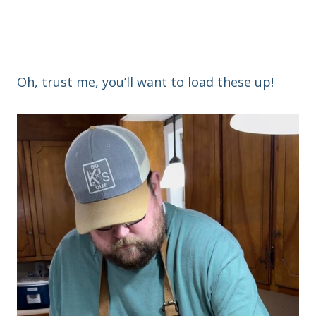
Oh, trust me, you’ll want to load these up!