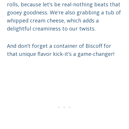
rolls, because let’s be real-nothing beats that
gooey goodness. We’re also grabbing a tub of
whipped cream cheese, which adds a
delightful creaminess to our twists.
And don’t forget a container of Biscoff for
that unique flavor kick-it’s a game-changer!