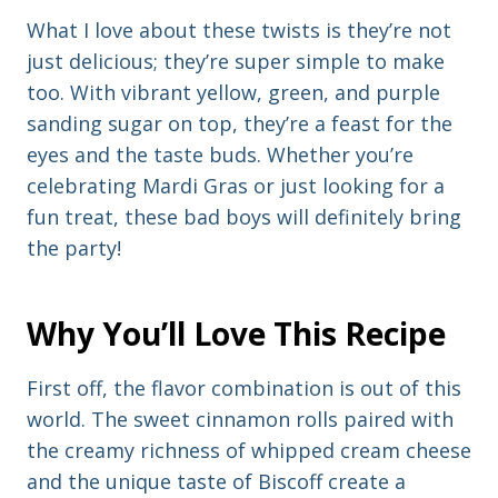
What I love about these twists is they’re not
just delicious; they’re super simple to make
too. With vibrant yellow, green, and purple
sanding sugar on top, they’re a feast for the
eyes and the taste buds. Whether you’re
celebrating Mardi Gras or just looking for a
fun treat, these bad boys will definitely bring
the party!
Why You’ll Love This Recipe
First off, the flavor combination is out of this
world. The sweet cinnamon rolls paired with
the creamy richness of whipped cream cheese
and the unique taste of Biscoff create a