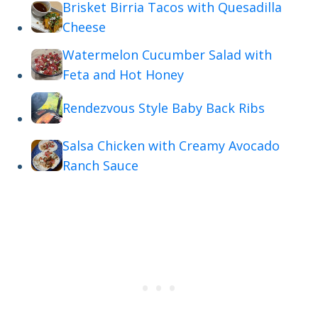
Brisket Birria Tacos with Quesadilla
Cheese
Watermelon Cucumber Salad with
Feta and Hot Honey
Rendezvous Style Baby Back Ribs
Salsa Chicken with Creamy Avocado
Ranch Sauce