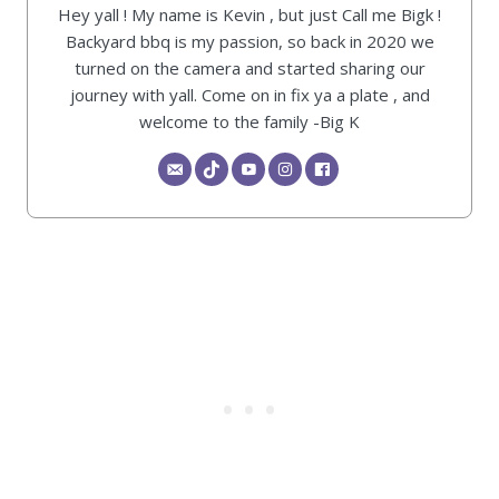
Hey yall ! My name is Kevin , but just Call me Bigk !
Backyard bbq is my passion, so back in 2020 we
turned on the camera and started sharing our
journey with yall. Come on in fix ya a plate , and
welcome to the family -Big K