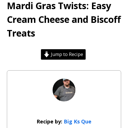
Mardi Gras Twists: Easy
Cream Cheese and Biscoff
Treats
Jump to Recipe
Big Ks Que