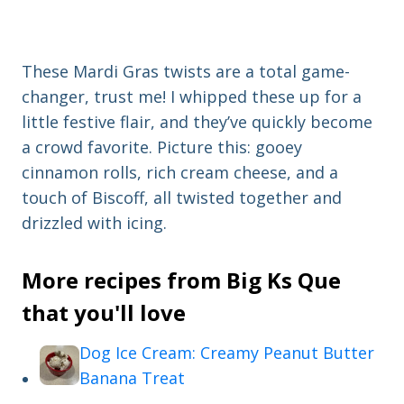
These Mardi Gras twists are a total game-
changer, trust me! I whipped these up for a
little festive flair, and they’ve quickly become
a crowd favorite. Picture this: gooey
cinnamon rolls, rich cream cheese, and a
touch of Biscoff, all twisted together and
drizzled with icing.
More recipes from Big Ks Que
that you'll love
Dog Ice Cream: Creamy Peanut Butter
Banana Treat