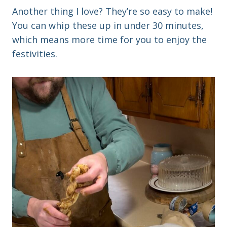
Another thing I love? They’re so easy to make!
You can whip these up in under 30 minutes,
which means more time for you to enjoy the
festivities.