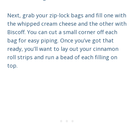
Next, grab your zip-lock bags and fill one with
the whipped cream cheese and the other with
Biscoff. You can cut a small corner off each
bag for easy piping. Once you’ve got that
ready, you’ll want to lay out your cinnamon
roll strips and run a bead of each filling on
top.