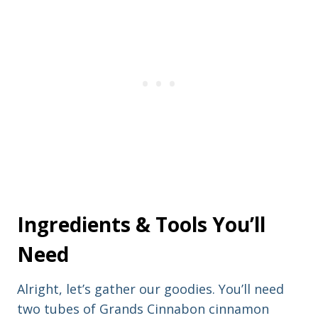
n
a
a
d
m
d
e
r
e
s
s
Ingredients & Tools You’ll
Need
Alright, let’s gather our goodies. You’ll need
two tubes of Grands Cinnabon cinnamon