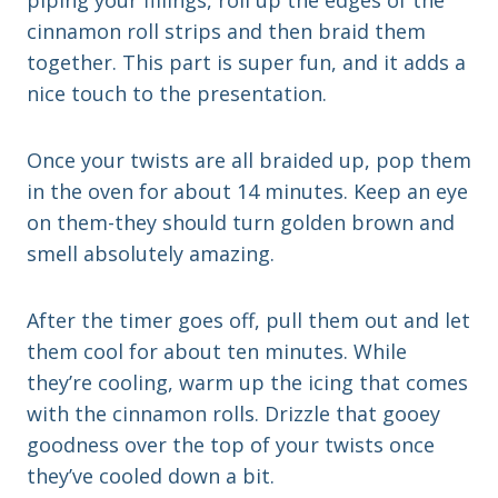
piping your fillings, roll up the edges of the
cinnamon roll strips and then braid them
together. This part is super fun, and it adds a
nice touch to the presentation.
Once your twists are all braided up, pop them
in the oven for about 14 minutes. Keep an eye
on them-they should turn golden brown and
smell absolutely amazing.
After the timer goes off, pull them out and let
them cool for about ten minutes. While
they’re cooling, warm up the icing that comes
with the cinnamon rolls. Drizzle that gooey
goodness over the top of your twists once
they’ve cooled down a bit.