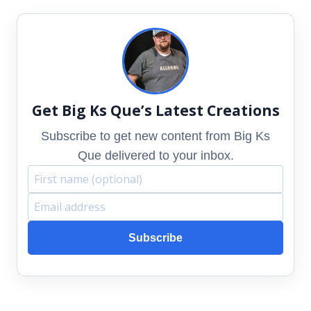
Get Big Ks Que’s Latest Creations
Subscribe to get new content from Big Ks
Que delivered to your inbox.
F
E
i
m
Subscribe
r
a
s
i
t
l