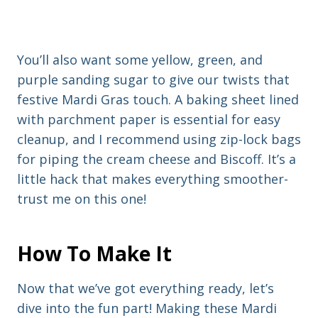
You’ll also want some yellow, green, and
purple sanding sugar to give our twists that
festive Mardi Gras touch. A baking sheet lined
with parchment paper is essential for easy
cleanup, and I recommend using zip-lock bags
for piping the cream cheese and Biscoff. It’s a
little hack that makes everything smoother-
trust me on this one!
How To Make It
Now that we’ve got everything ready, let’s
dive into the fun part! Making these Mardi