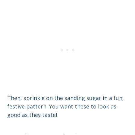
Then, sprinkle on the sanding sugar in a fun,
festive pattern. You want these to look as
good as they taste!