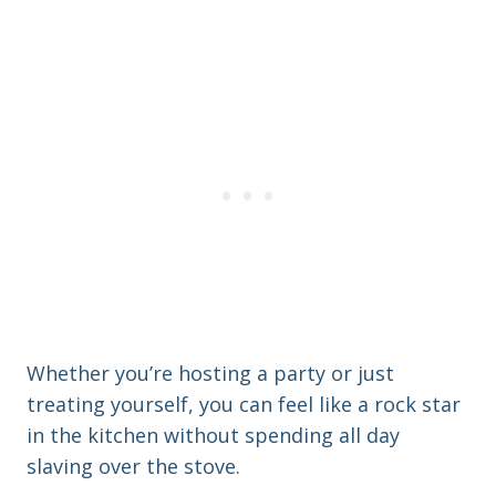
Whether you’re hosting a party or just
treating yourself, you can feel like a rock star
in the kitchen without spending all day
slaving over the stove.