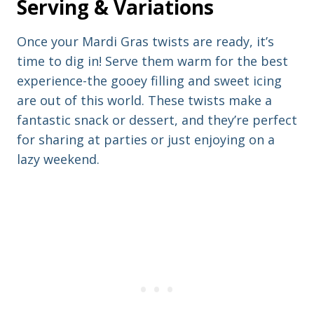
Serving & Variations
Once your Mardi Gras twists are ready, it’s
time to dig in! Serve them warm for the best
experience-the gooey filling and sweet icing
are out of this world. These twists make a
fantastic snack or dessert, and they’re perfect
for sharing at parties or just enjoying on a
lazy weekend.