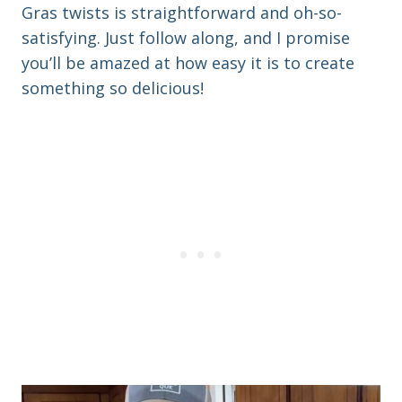
Gras twists is straightforward and oh-so-
satisfying. Just follow along, and I promise
you’ll be amazed at how easy it is to create
something so delicious!