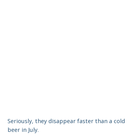
Seriously, they disappear faster than a cold
beer in July.