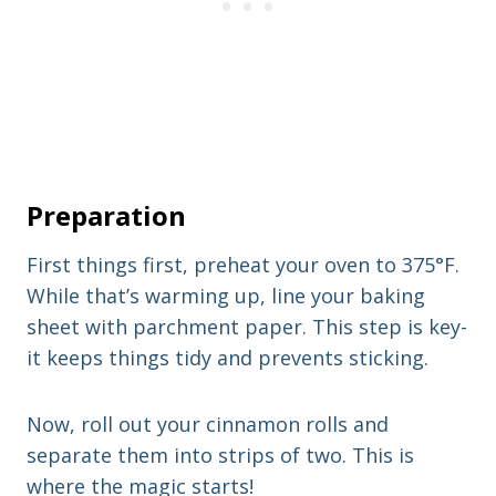
Preparation
First things first, preheat your oven to 375°F.
While that’s warming up, line your baking
sheet with parchment paper. This step is key-
it keeps things tidy and prevents sticking.
Now, roll out your cinnamon rolls and
separate them into strips of two. This is
where the magic starts!