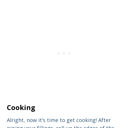
Cooking
Alright, now it’s time to get cooking! After