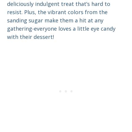
deliciously indulgent treat that’s hard to
resist. Plus, the vibrant colors from the
sanding sugar make them a hit at any
gathering-everyone loves a little eye candy
with their dessert!