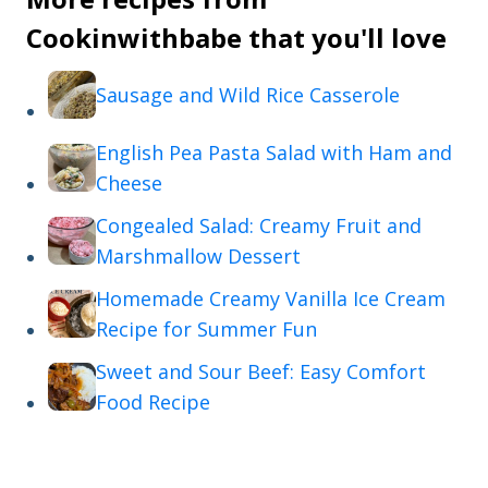
Cookinwithbabe that you'll love
Sausage and Wild Rice Casserole
English Pea Pasta Salad with Ham and
Cheese
Congealed Salad: Creamy Fruit and
Marshmallow Dessert
Homemade Creamy Vanilla Ice Cream
Recipe for Summer Fun
Sweet and Sour Beef: Easy Comfort
Food Recipe