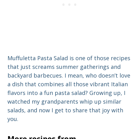
Muffuletta Pasta Salad is one of those recipes
that just screams summer gatherings and
backyard barbecues. I mean, who doesn’t love
a dish that combines all those vibrant Italian
flavors into a fun pasta salad? Growing up, I
watched my grandparents whip up similar
salads, and now I get to share that joy with
you.
More recipes from