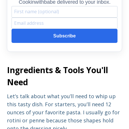
Cookinwithbabe delivered to your inbox.
F
E
i
m
Subscribe
r
a
s
i
t
l
Ingredients & Tools You'll
n
a
a
d
Need
m
d
e
r
Let’s talk about what you’ll need to whip up
e
this tasty dish. For starters, you’ll need 12
s
ounces of your favorite pasta. I usually go for
s
rotini or penne because those shapes hold
onto the dressing nicely.