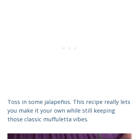
Toss in some jalapeños. This recipe really lets
you make it your own while still keeping
those classic muffuletta vibes.