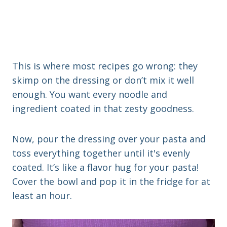
This is where most recipes go wrong: they
skimp on the dressing or don’t mix it well
enough. You want every noodle and
ingredient coated in that zesty goodness.
Now, pour the dressing over your pasta and
toss everything together until it's evenly
coated. It’s like a flavor hug for your pasta!
Cover the bowl and pop it in the fridge for at
least an hour.