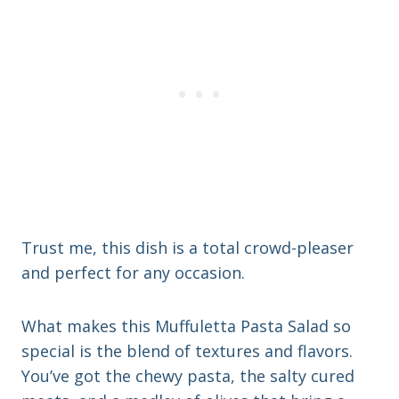
Trust me, this dish is a total crowd-pleaser
and perfect for any occasion.
What makes this Muffuletta Pasta Salad so
special is the blend of textures and flavors.
You’ve got the chewy pasta, the salty cured