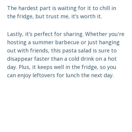
The hardest part is waiting for it to chill in
the fridge, but trust me, it’s worth it.
Lastly, it’s perfect for sharing. Whether you're
hosting a summer barbecue or just hanging
out with friends, this pasta salad is sure to
disappear faster than a cold drink on a hot
day. Plus, it keeps well in the fridge, so you
can enjoy leftovers for lunch the next day.