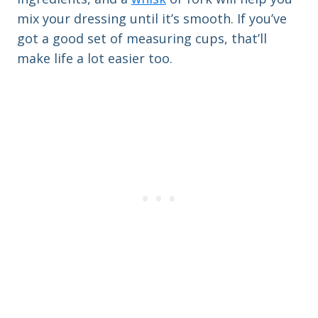
mix your dressing until it’s smooth. If you’ve
got a good set of measuring cups, that’ll
make life a lot easier too.