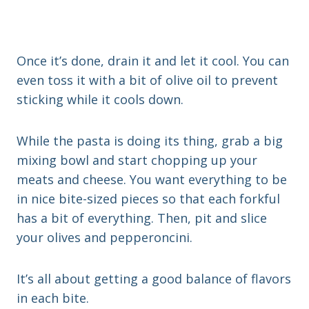
Once it’s done, drain it and let it cool. You can
even toss it with a bit of olive oil to prevent
sticking while it cools down.
While the pasta is doing its thing, grab a big
mixing bowl and start chopping up your
meats and cheese. You want everything to be
in nice bite-sized pieces so that each forkful
has a bit of everything. Then, pit and slice
your olives and pepperoncini.
It’s all about getting a good balance of flavors
in each bite.