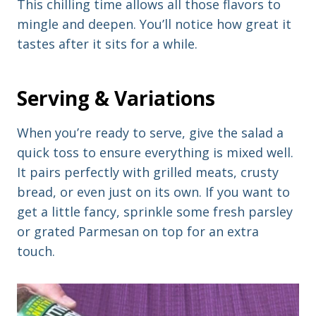
This chilling time allows all those flavors to
mingle and deepen. You’ll notice how great it
tastes after it sits for a while.
Serving & Variations
When you’re ready to serve, give the salad a
quick toss to ensure everything is mixed well.
It pairs perfectly with grilled meats, crusty
bread, or even just on its own. If you want to
get a little fancy, sprinkle some fresh parsley
or grated Parmesan on top for an extra
touch.