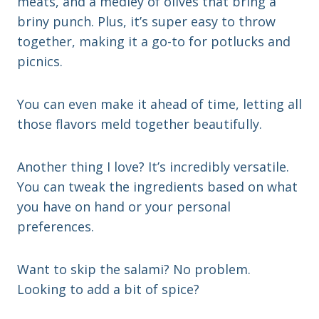
meats, and a medley of olives that bring a
briny punch. Plus, it’s super easy to throw
together, making it a go-to for potlucks and
picnics.
You can even make it ahead of time, letting all
those flavors meld together beautifully.
Another thing I love? It’s incredibly versatile.
You can tweak the ingredients based on what
you have on hand or your personal
preferences.
Want to skip the salami? No problem.
Looking to add a bit of spice?