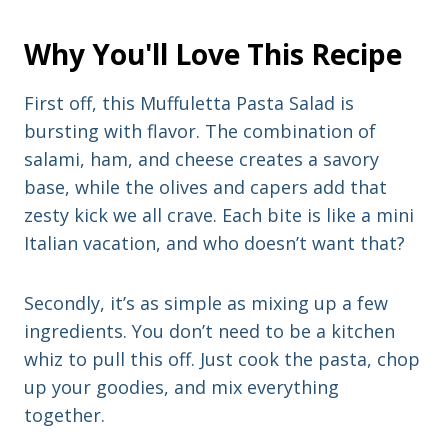
Why You'll Love This Recipe
First off, this Muffuletta Pasta Salad is
bursting with flavor. The combination of
salami, ham, and cheese creates a savory
base, while the olives and capers add that
zesty kick we all crave. Each bite is like a mini
Italian vacation, and who doesn’t want that?
Secondly, it’s as simple as mixing up a few
ingredients. You don’t need to be a kitchen
whiz to pull this off. Just cook the pasta, chop
up your goodies, and mix everything
together.