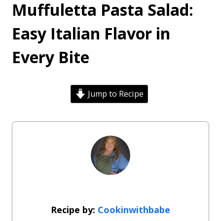
Muffuletta Pasta Salad:
Easy Italian Flavor in
Every Bite
Jump to Recipe
Cookinwithbabe