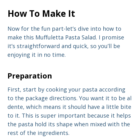
How To Make It
Now for the fun part-let’s dive into how to
make this Muffuletta Pasta Salad. I promise
it’s straightforward and quick, so you’ll be
enjoying it in no time.
Preparation
First, start by cooking your pasta according
to the package directions. You want it to be al
dente, which means it should have a little bite
to it. This is super important because it helps
the pasta hold its shape when mixed with the
rest of the ingredients.