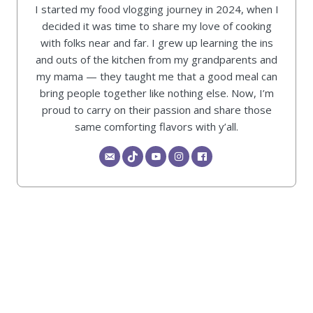
I started my food vlogging journey in 2024, when I
decided it was time to share my love of cooking
with folks near and far. I grew up learning the ins
and outs of the kitchen from my grandparents and
my mama — they taught me that a good meal can
bring people together like nothing else. Now, I’m
proud to carry on their passion and share those
same comforting flavors with y’all.