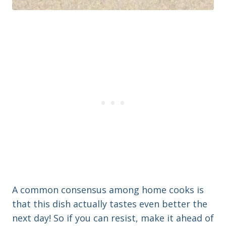
A common consensus among home cooks is
that this dish actually tastes even better the
next day! So if you can resist, make it ahead of