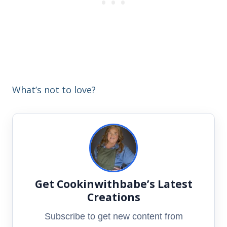
What’s not to love?
Get Cookinwithbabe’s Latest
Creations
Subscribe to get new content from