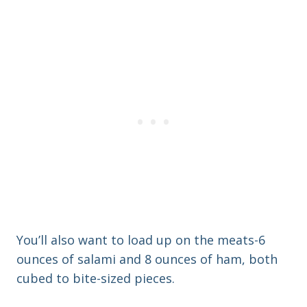
You’ll also want to load up on the meats-6
ounces of salami and 8 ounces of ham, both
cubed to bite-sized pieces.