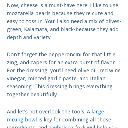
Now, cheese is a must-have here. I like to use
mozzarella pearls because they’re cute and
easy to toss in. You’ll also need a mix of olives-
green, Kalamata, and black-because they add
depth and variety.
Don’t forget the pepperoncini for that little
zing, and capers for an extra burst of flavor.
For the dressing, you’ll need olive oil, red wine
vinegar, minced garlic paste, and Italian
seasoning. This dressing brings everything
together beautifully.
And let’s not overlook the tools. A
large
mixing bowl
is key for combining all those
ingredients, and a
whisk
or fork will help you