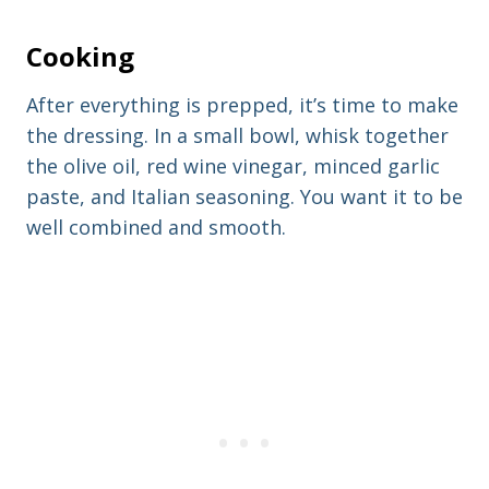
Cooking
After everything is prepped, it’s time to make
the dressing. In a small bowl, whisk together
the olive oil, red wine vinegar, minced garlic
paste, and Italian seasoning. You want it to be
well combined and smooth.