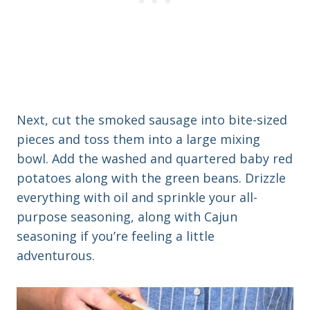
Next, cut the smoked sausage into bite-sized
pieces and toss them into a large mixing
bowl. Add the washed and quartered baby red
potatoes along with the green beans. Drizzle
everything with oil and sprinkle your all-
purpose seasoning, along with Cajun
seasoning if you’re feeling a little
adventurous.