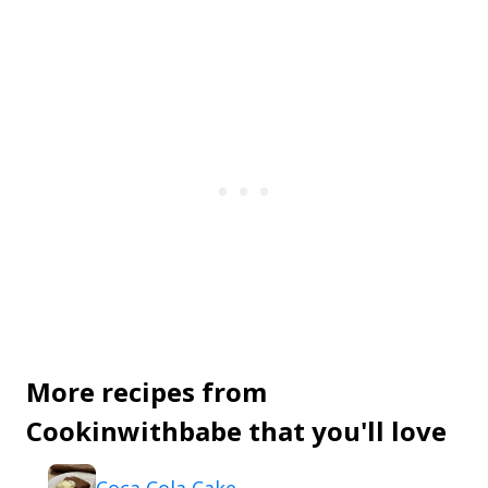
More recipes from
Cookinwithbabe that you'll love