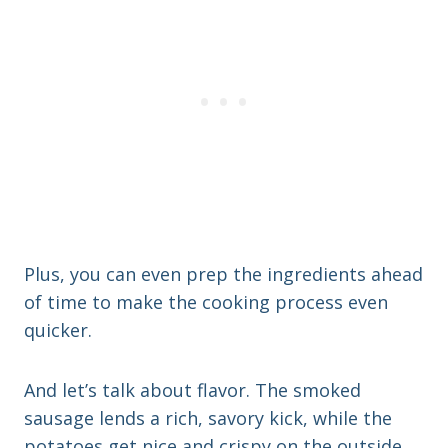
Plus, you can even prep the ingredients ahead
of time to make the cooking process even
quicker.
And let’s talk about flavor. The smoked
sausage lends a rich, savory kick, while the
potatoes get nice and crispy on the outside