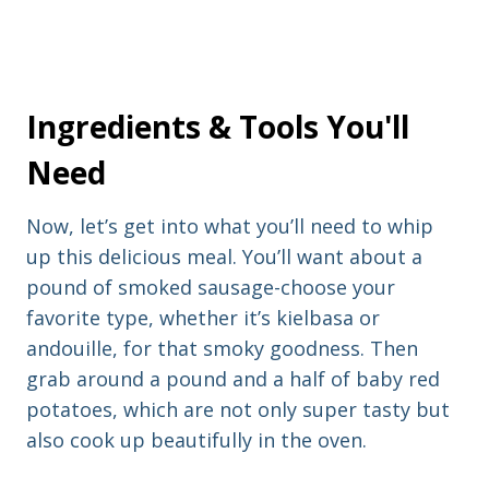
Ingredients & Tools You'll
Need
Now, let’s get into what you’ll need to whip
up this delicious meal. You’ll want about a
pound of smoked sausage-choose your
favorite type, whether it’s kielbasa or
andouille, for that smoky goodness. Then
grab around a pound and a half of baby red
potatoes, which are not only super tasty but
also cook up beautifully in the oven.