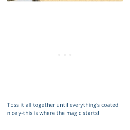
Toss it all together until everything’s coated
nicely-this is where the magic starts!