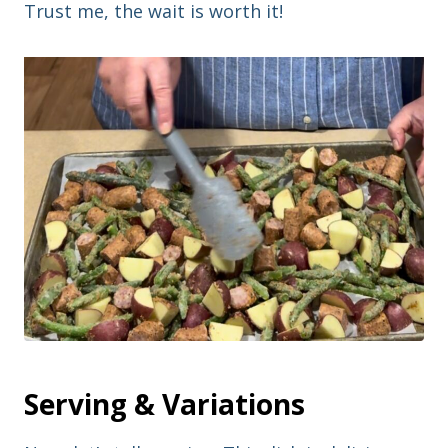
Trust me, the wait is worth it!
Serving & Variations