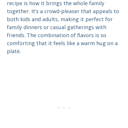
recipe is how it brings the whole family
together. It’s a crowd-pleaser that appeals to
both kids and adults, making it perfect for
family dinners or casual gatherings with
friends. The combination of flavors is so
comforting that it feels like a warm hug on a
plate.