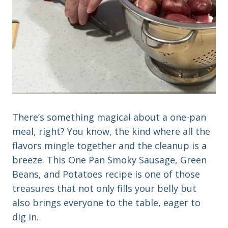
There’s something magical about a one-pan
meal, right? You know, the kind where all the
flavors mingle together and the cleanup is a
breeze. This One Pan Smoky Sausage, Green
Beans, and Potatoes recipe is one of those
treasures that not only fills your belly but
also brings everyone to the table, eager to
dig in.