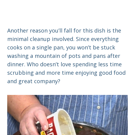
Another reason you’ll fall for this dish is the
minimal cleanup involved. Since everything
cooks on a single pan, you won’t be stuck
washing a mountain of pots and pans after
dinner. Who doesn’t love spending less time
scrubbing and more time enjoying good food
and great company?