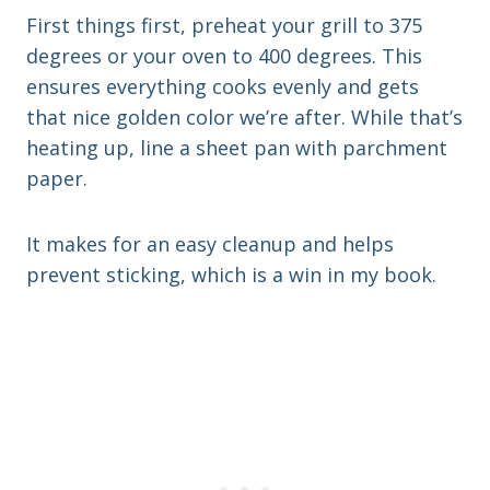
First things first, preheat your grill to 375
degrees or your oven to 400 degrees. This
ensures everything cooks evenly and gets
that nice golden color we’re after. While that’s
heating up, line a sheet pan with parchment
paper.
It makes for an easy cleanup and helps
prevent sticking, which is a win in my book.