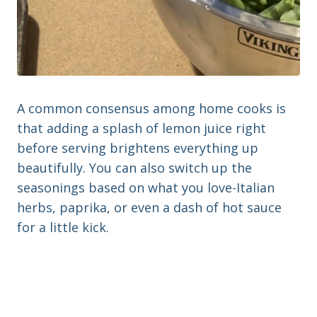
A common consensus among home cooks is
that adding a splash of lemon juice right
before serving brightens everything up
beautifully. You can also switch up the
seasonings based on what you love-Italian
herbs, paprika, or even a dash of hot sauce
for a little kick.