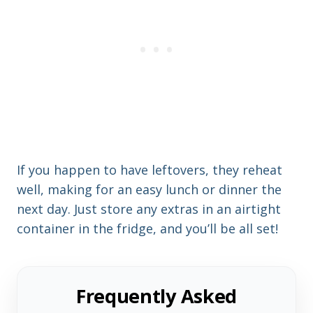
If you happen to have leftovers, they reheat
well, making for an easy lunch or dinner the
next day. Just store any extras in an airtight
container in the fridge, and you’ll be all set!
Frequently Asked