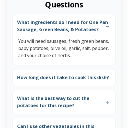
Questions
What ingredients do I need for One Pan
Sausage, Green Beans, & Potatoes?
You will need sausages, fresh green beans,
baby potatoes, olive oil, garlic, salt, pepper,
and your choice of herbs.
How long does it take to cook this dish?
What is the best way to cut the
potatoes for this recipe?
Can I use other vegetables in this