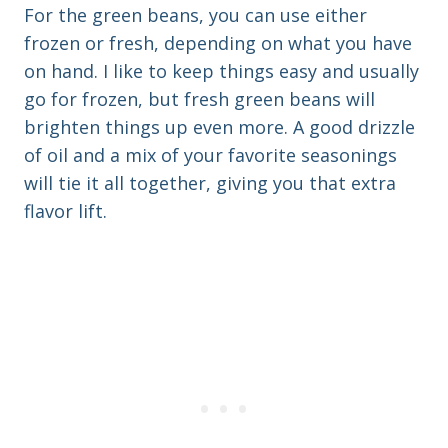
For the green beans, you can use either
frozen or fresh, depending on what you have
on hand. I like to keep things easy and usually
go for frozen, but fresh green beans will
brighten things up even more. A good drizzle
of oil and a mix of your favorite seasonings
will tie it all together, giving you that extra
flavor lift.