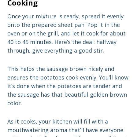
Cooking
Once your mixture is ready, spread it evenly
onto the prepared sheet pan. Pop it in the
oven or on the grill, and let it cook for about
40 to 45 minutes. Here’s the deal: halfway
through, give everything a good stir.
This helps the sausage brown nicely and
ensures the potatoes cook evenly. You’ll know
it’s done when the potatoes are tender and
the sausage has that beautiful golden-brown
color.
As it cooks, your kitchen will fill with a
mouthwatering aroma that’ll have everyone