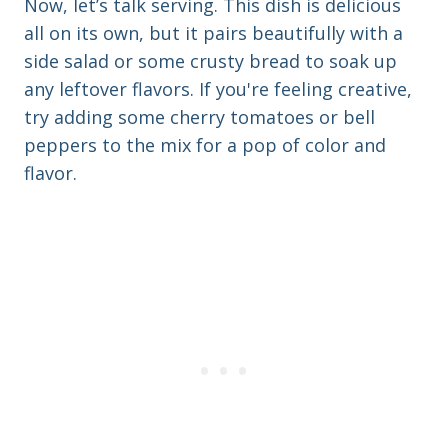
Now, let’s talk serving. This dish is delicious
all on its own, but it pairs beautifully with a
side salad or some crusty bread to soak up
any leftover flavors. If you're feeling creative,
try adding some cherry tomatoes or bell
peppers to the mix for a pop of color and
flavor.