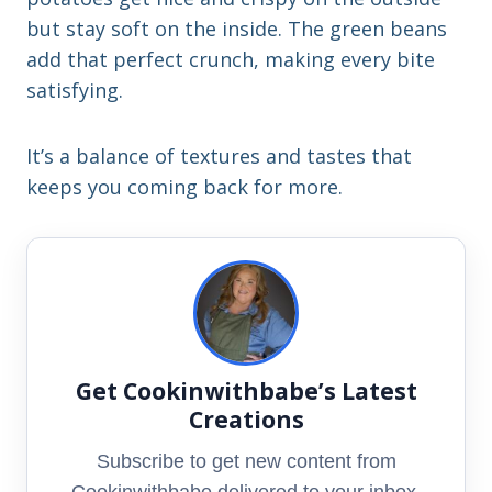
but stay soft on the inside. The green beans
add that perfect crunch, making every bite
satisfying.
It’s a balance of textures and tastes that
keeps you coming back for more.
Get Cookinwithbabe’s Latest
Creations
Subscribe to get new content from
Cookinwithbabe delivered to your inbox.