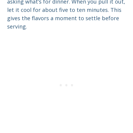
asking what’s for dinner. When you pull it out,
let it cool for about five to ten minutes. This
gives the flavors a moment to settle before
serving.