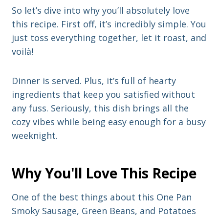
So let’s dive into why you’ll absolutely love
this recipe. First off, it’s incredibly simple. You
just toss everything together, let it roast, and
voilà!
Dinner is served. Plus, it’s full of hearty
ingredients that keep you satisfied without
any fuss. Seriously, this dish brings all the
cozy vibes while being easy enough for a busy
weeknight.
Why You'll Love This Recipe
One of the best things about this One Pan
Smoky Sausage, Green Beans, and Potatoes