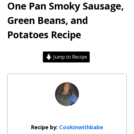
One Pan Smoky Sausage,
Green Beans, and
Potatoes Recipe
Jump to Recipe
Cookinwithbabe