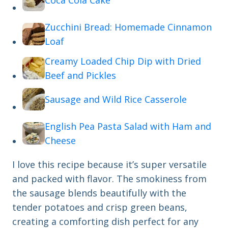
Coca Cola Cake
Zucchini Bread: Homemade Cinnamon
Loaf
Creamy Loaded Chip Dip with Dried
Beef and Pickles
Sausage and Wild Rice Casserole
English Pea Pasta Salad with Ham and
Cheese
I love this recipe because it’s super versatile
and packed with flavor. The smokiness from
the sausage blends beautifully with the
tender potatoes and crisp green beans,
creating a comforting dish perfect for any