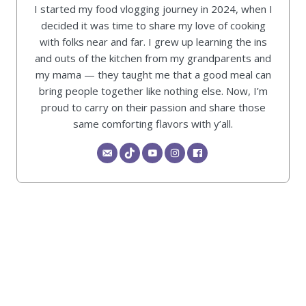
I started my food vlogging journey in 2024, when I
decided it was time to share my love of cooking
with folks near and far. I grew up learning the ins
and outs of the kitchen from my grandparents and
my mama — they taught me that a good meal can
bring people together like nothing else. Now, I’m
proud to carry on their passion and share those
same comforting flavors with y’all.