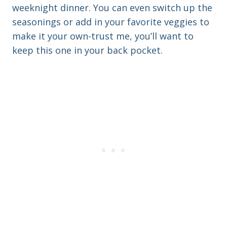
weeknight dinner. You can even switch up the
seasonings or add in your favorite veggies to
make it your own-trust me, you’ll want to
keep this one in your back pocket.