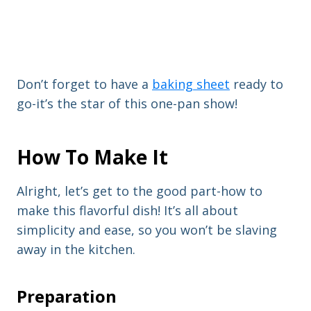
Don’t forget to have a
baking sheet
ready to
go-it’s the star of this one-pan show!
How To Make It
Alright, let’s get to the good part-how to
make this flavorful dish! It’s all about
simplicity and ease, so you won’t be slaving
away in the kitchen.
Preparation