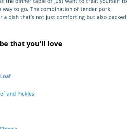
at the dinner table or just want to treat yourself to
e way to go. The combination of tender pork,
 a dish that’s not just comforting but also packed
e that you'll love
Loaf
ef and Pickles
 Cheese