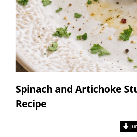
Spinach and Artichoke St
Recipe
Jum