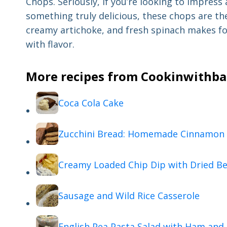
Chops. Seriously, if you’re looking to impress 
something truly delicious, these chops are th
creamy artichoke, and fresh spinach makes for
with flavor.
More recipes from Cookinwithbab
Coca Cola Cake
Zucchini Bread: Homemade Cinnamon 
Creamy Loaded Chip Dip with Dried Be
Sausage and Wild Rice Casserole
English Pea Pasta Salad with Ham and