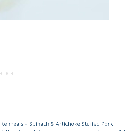
rite meals – Spinach & Artichoke Stuffed Pork