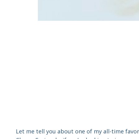
Let me tell you about one of my all-time favo