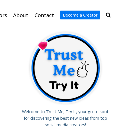
ors
About
Contact
Become a Creator
Welcome to Trust Me, Try It, your go-to spot
for discovering the best new ideas from top
social media creators!