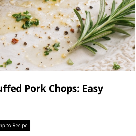
uffed Pork Chops: Easy
p to Recipe