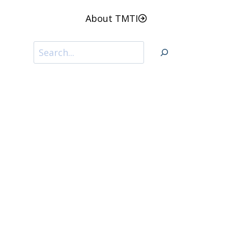
About TMTI
Search