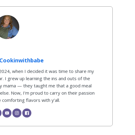
Cookinwithbabe
 2024, when I decided it was time to share my
ar. I grew up learning the ins and outs of the
my mama — they taught me that a good meal
 else. Now, I’m proud to carry on their passion
comforting flavors with y’all.