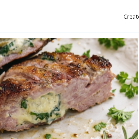
Creat