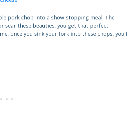
imple pork chop into a show-stopping meal. The
 or sear these beauties, you get that perfect
me, once you sink your fork into these chops, you'll