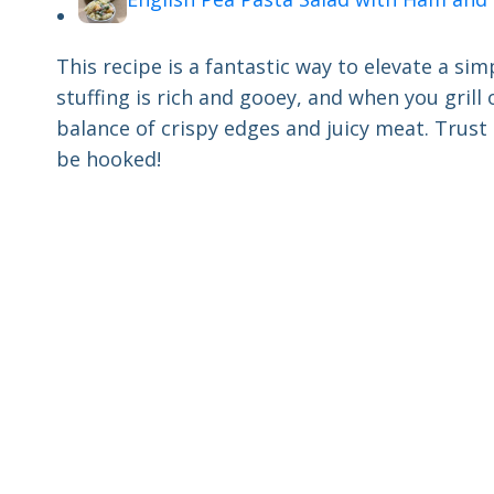
This recipe is a fantastic way to elevate a s
stuffing is rich and gooey, and when you grill
balance of crispy edges and juicy meat. Trust 
be hooked!