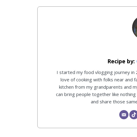
I started my food vlogging journey in
love of cooking with folks near and f
kitchen from my grandparents and 
can bring people together like nothing
and share those same 