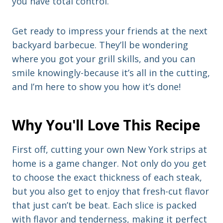
you have total control.
Get ready to impress your friends at the next
backyard barbecue. They’ll be wondering
where you got your grill skills, and you can
smile knowingly-because it’s all in the cutting,
and I’m here to show you how it’s done!
Why You'll Love This Recipe
First off, cutting your own New York strips at
home is a game changer. Not only do you get
to choose the exact thickness of each steak,
but you also get to enjoy that fresh-cut flavor
that just can’t be beat. Each slice is packed
with flavor and tenderness, making it perfect