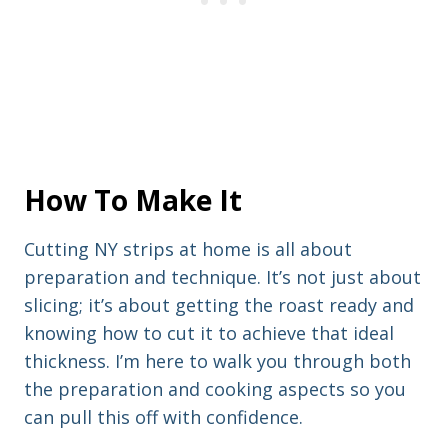
How To Make It
Cutting NY strips at home is all about
preparation and technique. It’s not just about
slicing; it’s about getting the roast ready and
knowing how to cut it to achieve that ideal
thickness. I’m here to walk you through both
the preparation and cooking aspects so you
can pull this off with confidence.