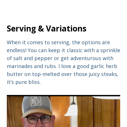
Serving & Variations
When it comes to serving, the options are
endless! You can keep it classic with a sprinkle
of salt and pepper or get adventurous with
marinades and rubs. I love a good garlic herb
butter on top-melted over those juicy steaks,
it’s pure bliss.