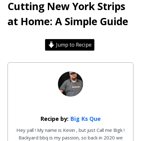
Cutting New York Strips
at Home: A Simple Guide
Jump to Recipe
Big Ks Que
Hey yall ! My name is Kevin , but just Call me Bigk !
Backyard bbq is my passion, so back in 2020 we