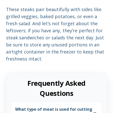
These steaks pair beautifully with sides like
grilled veggies, baked potatoes, or even a
fresh salad. And let’s not forget about the
leftovers; if you have any, they’re perfect for
steak sandwiches or salads the next day. Just
be sure to store any unused portions in an
airtight container in the freezer to keep that
freshness intact.
Frequently Asked
Questions
What type of meat is used for cutting