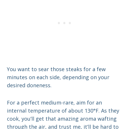
You want to sear those steaks for a few
minutes on each side, depending on your
desired doneness.
For a perfect medium-rare, aim for an
internal temperature of about 130°F. As they
cook, you’ll get that amazing aroma wafting
through the air, and trust me, it’ll be hard to