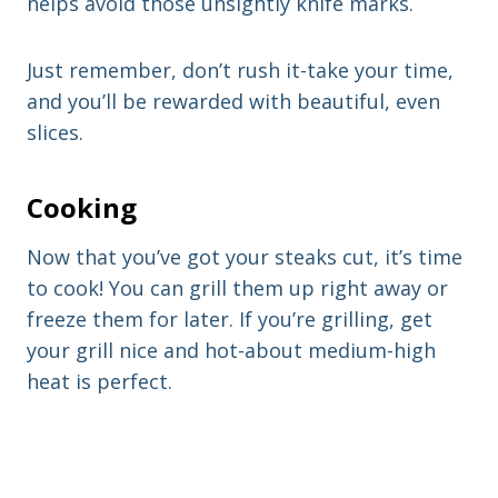
helps avoid those unsightly knife marks.
Just remember, don’t rush it-take your time,
and you’ll be rewarded with beautiful, even
slices.
Cooking
Now that you’ve got your steaks cut, it’s time
to cook! You can grill them up right away or
freeze them for later. If you’re grilling, get
your grill nice and hot-about medium-high
heat is perfect.