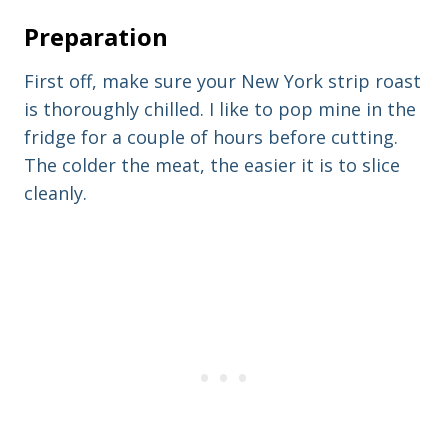
Preparation
First off, make sure your New York strip roast
is thoroughly chilled. I like to pop mine in the
fridge for a couple of hours before cutting.
The colder the meat, the easier it is to slice
cleanly.