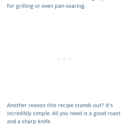
for grilling or even pan-searing.
Another reason this recipe stands out? It's
incredibly simple. All you need is a good roast
and a sharp knife.