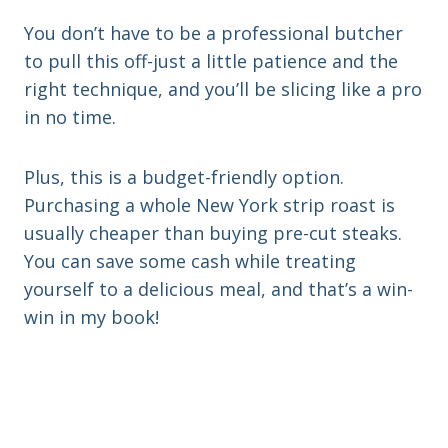
You don’t have to be a professional butcher
to pull this off-just a little patience and the
right technique, and you’ll be slicing like a pro
in no time.
Plus, this is a budget-friendly option.
Purchasing a whole New York strip roast is
usually cheaper than buying pre-cut steaks.
You can save some cash while treating
yourself to a delicious meal, and that’s a win-
win in my book!