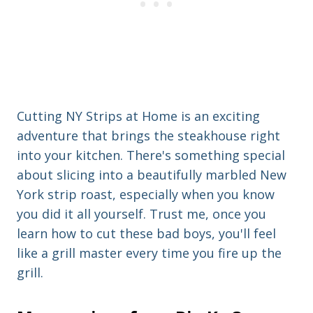
Cutting NY Strips at Home is an exciting
adventure that brings the steakhouse right
into your kitchen. There's something special
about slicing into a beautifully marbled New
York strip roast, especially when you know
you did it all yourself. Trust me, once you
learn how to cut these bad boys, you'll feel
like a grill master every time you fire up the
grill.