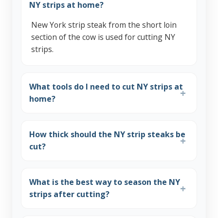
NY strips at home?
New York strip steak from the short loin
section of the cow is used for cutting NY
strips.
What tools do I need to cut NY strips at
home?
How thick should the NY strip steaks be
cut?
What is the best way to season the NY
strips after cutting?