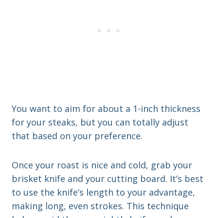
You want to aim for about a 1-inch thickness
for your steaks, but you can totally adjust
that based on your preference.
Once your roast is nice and cold, grab your
brisket knife and your cutting board. It’s best
to use the knife’s length to your advantage,
making long, even strokes. This technique