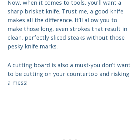
Now, when it comes to tools, you’ll want a
sharp brisket knife. Trust me, a good knife
makes all the difference. It’ll allow you to
make those long, even strokes that result in
clean, perfectly sliced steaks without those
pesky knife marks.
A cutting board is also a must-you don’t want
to be cutting on your countertop and risking
a mess!