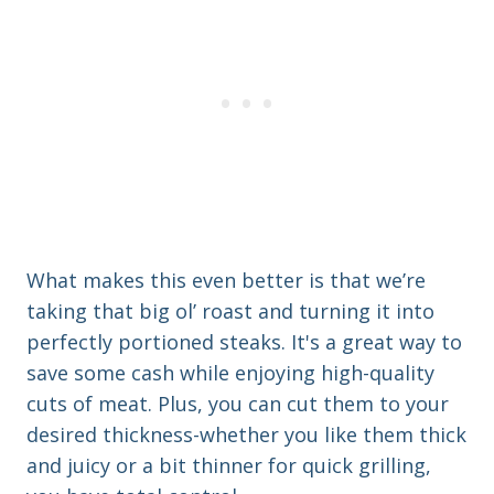
What makes this even better is that we’re
taking that big ol’ roast and turning it into
perfectly portioned steaks. It's a great way to
save some cash while enjoying high-quality
cuts of meat. Plus, you can cut them to your
desired thickness-whether you like them thick
and juicy or a bit thinner for quick grilling,