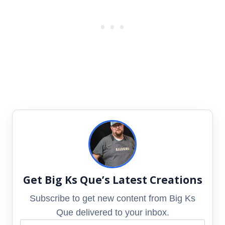
Get Big Ks Que’s Latest Creations
Subscribe to get new content from Big Ks
Que delivered to your inbox.