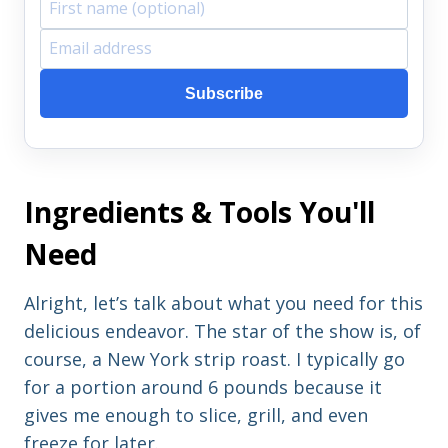
F
E
i
m
Subscribe
r
a
s
i
t
l
Ingredients & Tools You'll
n
a
a
d
Need
m
d
e
r
Alright, let’s talk about what you need for this
e
delicious endeavor. The star of the show is, of
s
course, a New York strip roast. I typically go
s
for a portion around 6 pounds because it
gives me enough to slice, grill, and even
freeze for later.