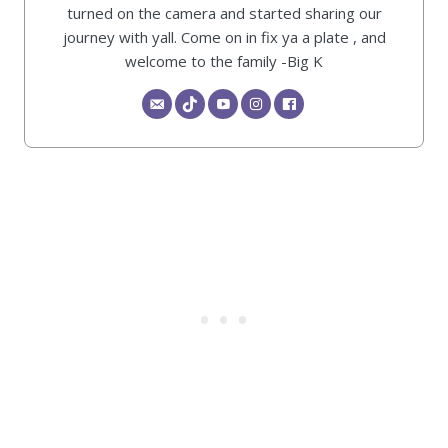
turned on the camera and started sharing our
journey with yall. Come on in fix ya a plate , and
welcome to the family -Big K