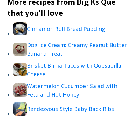
More recipes from Big Ks Que
that you'll love
Cinnamon Roll Bread Pudding
Dog Ice Cream: Creamy Peanut Butter
Banana Treat
Brisket Birria Tacos with Quesadilla
Cheese
Watermelon Cucumber Salad with
Feta and Hot Honey
Rendezvous Style Baby Back Ribs