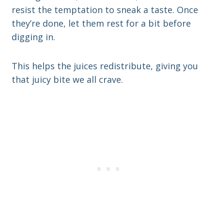
resist the temptation to sneak a taste. Once
they’re done, let them rest for a bit before
digging in.
This helps the juices redistribute, giving you
that juicy bite we all crave.