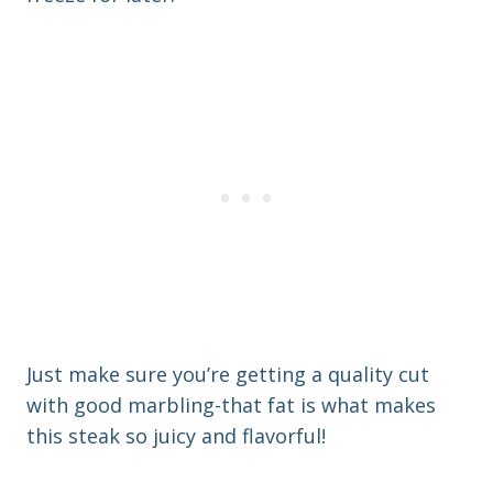
Just make sure you’re getting a quality cut
with good marbling-that fat is what makes
this steak so juicy and flavorful!