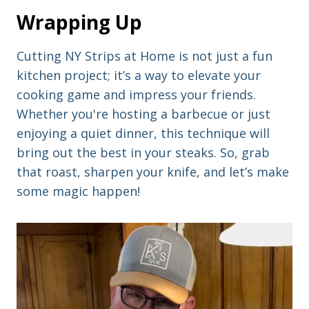
Wrapping Up
Cutting NY Strips at Home is not just a fun
kitchen project; it’s a way to elevate your
cooking game and impress your friends.
Whether you're hosting a barbecue or just
enjoying a quiet dinner, this technique will
bring out the best in your steaks. So, grab
that roast, sharpen your knife, and let’s make
some magic happen!