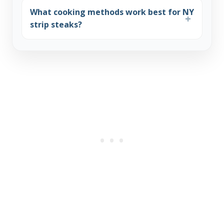
What cooking methods work best for NY
strip steaks?