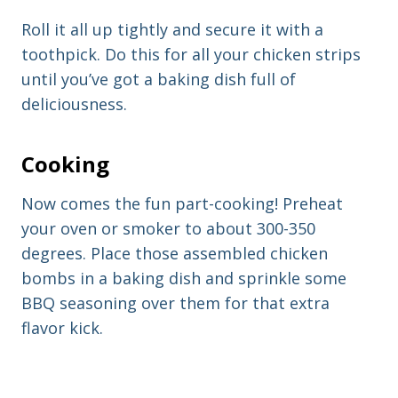
Roll it all up tightly and secure it with a
toothpick. Do this for all your chicken strips
until you’ve got a baking dish full of
deliciousness.
Cooking
Now comes the fun part-cooking! Preheat
your oven or smoker to about 300-350
degrees. Place those assembled chicken
bombs in a baking dish and sprinkle some
BBQ seasoning over them for that extra
flavor kick.