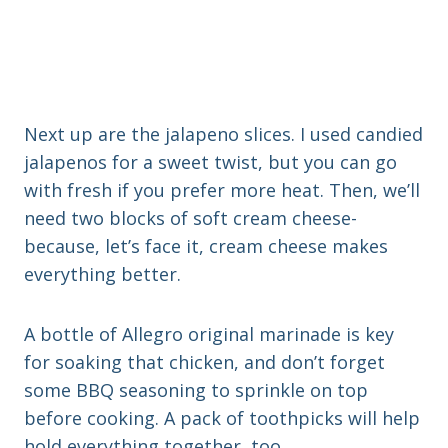
Next up are the jalapeno slices. I used candied
jalapenos for a sweet twist, but you can go
with fresh if you prefer more heat. Then, we’ll
need two blocks of soft cream cheese-
because, let’s face it, cream cheese makes
everything better.
A bottle of Allegro original marinade is key
for soaking that chicken, and don’t forget
some BBQ seasoning to sprinkle on top
before cooking. A pack of toothpicks will help
hold everything together, too.