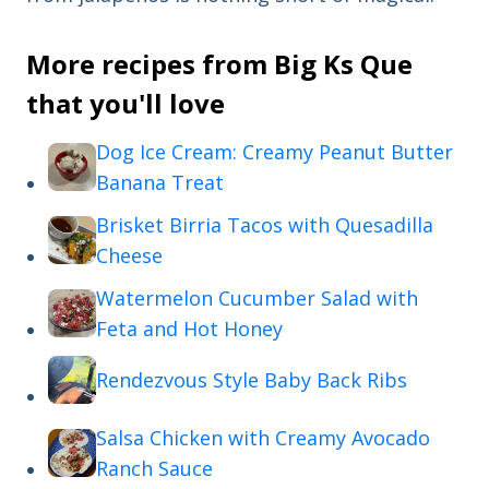
More recipes from Big Ks Que
that you'll love
Dog Ice Cream: Creamy Peanut Butter
Banana Treat
Brisket Birria Tacos with Quesadilla
Cheese
Watermelon Cucumber Salad with
Feta and Hot Honey
Rendezvous Style Baby Back Ribs
Salsa Chicken with Creamy Avocado
Ranch Sauce