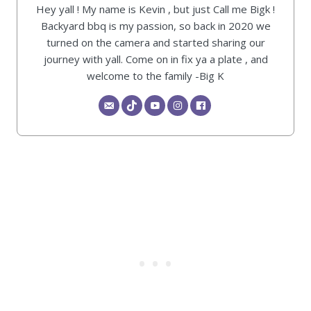
Hey yall ! My name is Kevin , but just Call me Bigk !
Backyard bbq is my passion, so back in 2020 we
turned on the camera and started sharing our
journey with yall. Come on in fix ya a plate , and
welcome to the family -Big K