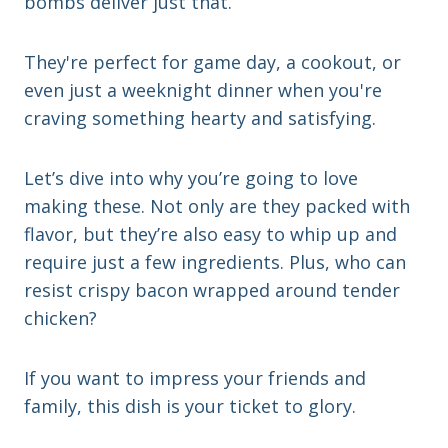
bombs deliver just that.
They're perfect for game day, a cookout, or
even just a weeknight dinner when you're
craving something hearty and satisfying.
Let’s dive into why you’re going to love
making these. Not only are they packed with
flavor, but they’re also easy to whip up and
require just a few ingredients. Plus, who can
resist crispy bacon wrapped around tender
chicken?
If you want to impress your friends and
family, this dish is your ticket to glory.