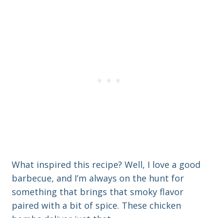
What inspired this recipe? Well, I love a good
barbecue, and I’m always on the hunt for
something that brings that smoky flavor
paired with a bit of spice. These chicken