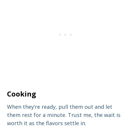
Cooking
When they’re ready, pull them out and let
them rest for a minute. Trust me, the wait is
worth it as the flavors settle in.