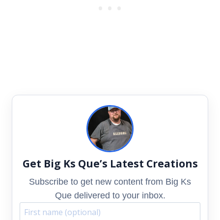
Get Big Ks Que’s Latest Creations
Subscribe to get new content from Big Ks
Que delivered to your inbox.