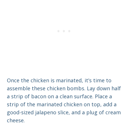
Once the chicken is marinated, it’s time to
assemble these chicken bombs. Lay down half
a strip of bacon on a clean surface. Place a
strip of the marinated chicken on top, add a
good-sized jalapeno slice, and a plug of cream
cheese.