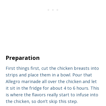
Preparation
First things first, cut the chicken breasts into
strips and place them in a bowl. Pour that
Allegro marinade all over the chicken and let
it sit in the fridge for about 4 to 6 hours. This
is where the flavors really start to infuse into
the chicken, so don’t skip this step.