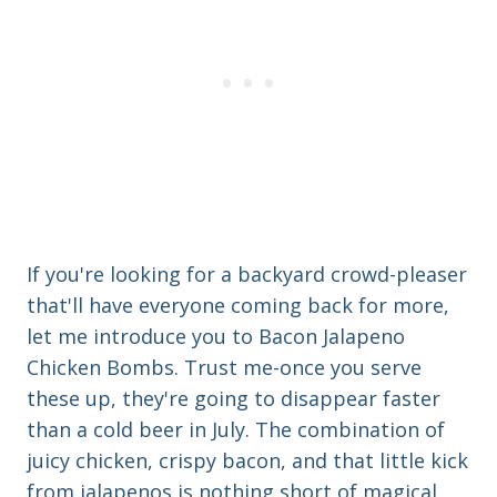
If you're looking for a backyard crowd-pleaser
that'll have everyone coming back for more,
let me introduce you to Bacon Jalapeno
Chicken Bombs. Trust me-once you serve
these up, they're going to disappear faster
than a cold beer in July. The combination of
juicy chicken, crispy bacon, and that little kick
from jalapenos is nothing short of magical.