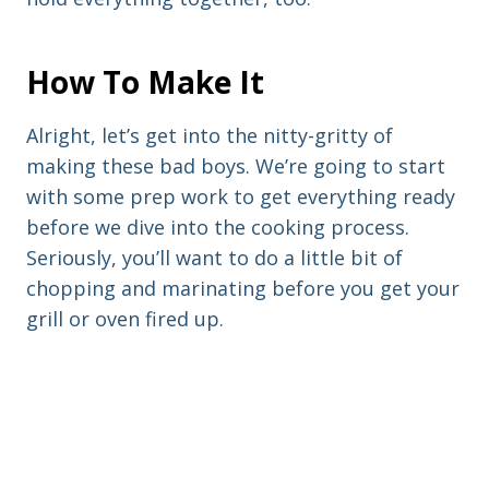
How To Make It
Alright, let’s get into the nitty-gritty of
making these bad boys. We’re going to start
with some prep work to get everything ready
before we dive into the cooking process.
Seriously, you’ll want to do a little bit of
chopping and marinating before you get your
grill or oven fired up.