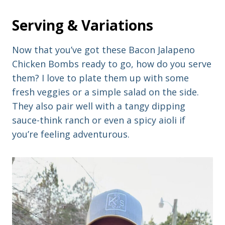
Serving & Variations
Now that you’ve got these Bacon Jalapeno
Chicken Bombs ready to go, how do you serve
them? I love to plate them up with some
fresh veggies or a simple salad on the side.
They also pair well with a tangy dipping
sauce-think ranch or even a spicy aioli if
you’re feeling adventurous.