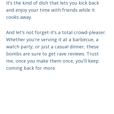
It’s the kind of dish that lets you kick back
and enjoy your time with friends while it
cooks away.
And let’s not forget-it’s a total crowd-pleaser.
Whether you’re serving it at a barbecue, a
watch party, or just a casual dinner, these
bombs are sure to get rave reviews. Trust
me, once you make them once, you’ll keep
coming back for more.