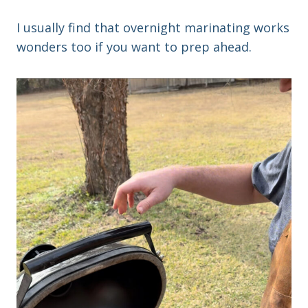
I usually find that overnight marinating works
wonders too if you want to prep ahead.