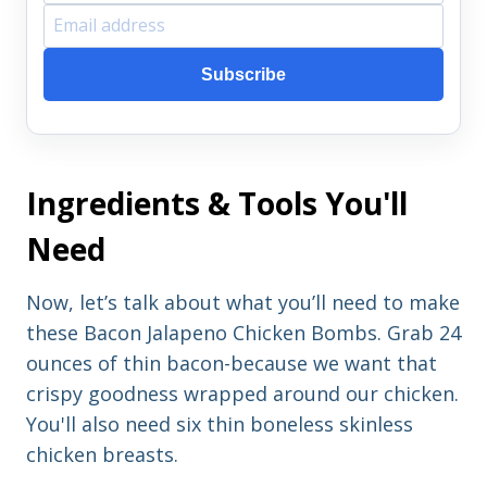
F
E
i
m
Subscribe
r
a
s
i
t
l
Ingredients & Tools You'll
n
a
a
d
Need
m
d
e
r
Now, let’s talk about what you’ll need to make
e
these Bacon Jalapeno Chicken Bombs. Grab 24
s
ounces of thin bacon-because we want that
s
crispy goodness wrapped around our chicken.
You'll also need six thin boneless skinless
chicken breasts.