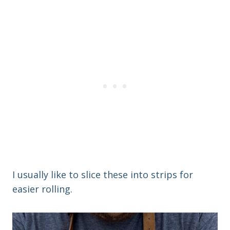
I usually like to slice these into strips for
easier rolling.