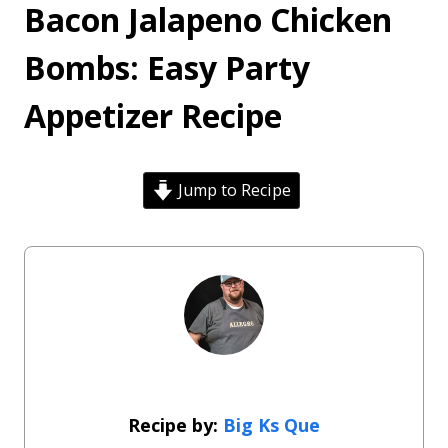
Bacon Jalapeno Chicken
Bombs: Easy Party
Appetizer Recipe
Jump to Recipe
Big Ks Que