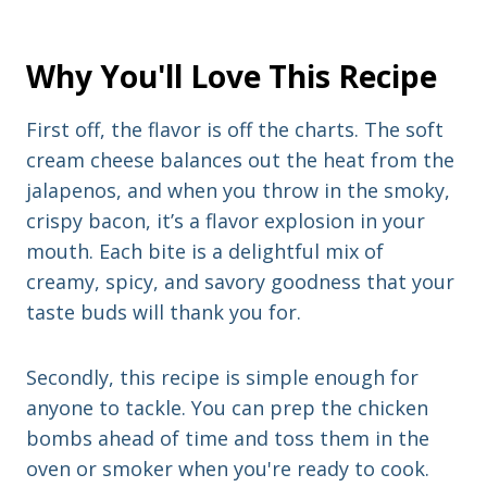
Why You'll Love This Recipe
First off, the flavor is off the charts. The soft
cream cheese balances out the heat from the
jalapenos, and when you throw in the smoky,
crispy bacon, it’s a flavor explosion in your
mouth. Each bite is a delightful mix of
creamy, spicy, and savory goodness that your
taste buds will thank you for.
Secondly, this recipe is simple enough for
anyone to tackle. You can prep the chicken
bombs ahead of time and toss them in the
oven or smoker when you're ready to cook.