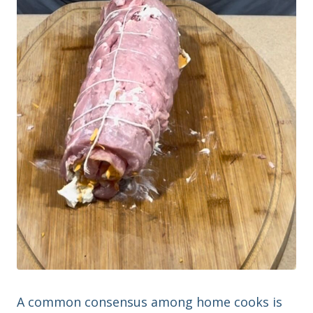
A common consensus among home cooks is