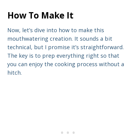
How To Make It
Now, let’s dive into how to make this
mouthwatering creation. It sounds a bit
technical, but I promise it’s straightforward.
The key is to prep everything right so that
you can enjoy the cooking process without a
hitch.