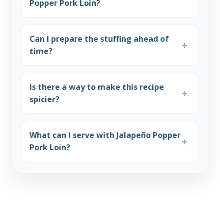
Popper Pork Loin?
Can I prepare the stuffing ahead of
time?
Is there a way to make this recipe
spicier?
What can I serve with Jalapeño Popper
Pork Loin?