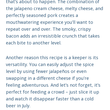
that’s about to happen. The combination of
the jalapeno cream cheese, melty cheese, and
perfectly seasoned pork creates a
mouthwatering experience you’ll want to
repeat over and over. The smoky, crispy
bacon adds an irresistible crunch that takes
each bite to another level.
Another reason this recipe is a keeper is its
versatility. You can easily adjust the spice
level by using fewer jalapeños or even
swapping in a different cheese if you’re
feeling adventurous. And let’s not forget, it’s
perfect for feeding a crowd – just slice it up
and watch it disappear faster than a cold
beer in July.