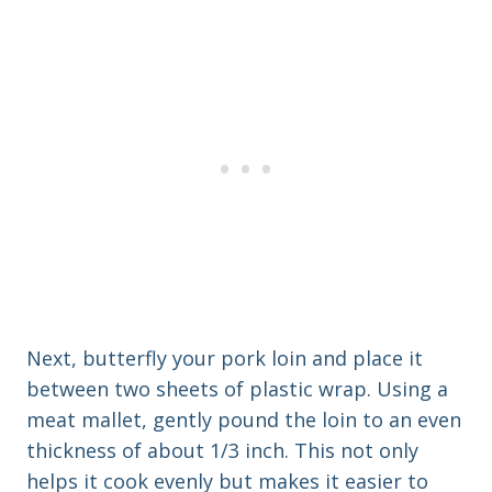
Next, butterfly your pork loin and place it
between two sheets of plastic wrap. Using a
meat mallet, gently pound the loin to an even
thickness of about 1/3 inch. This not only
helps it cook evenly but makes it easier to