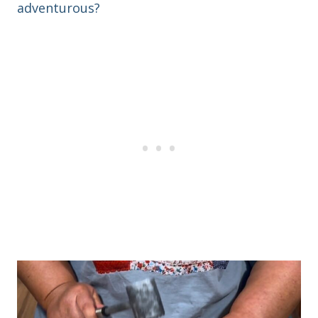
adventurous?