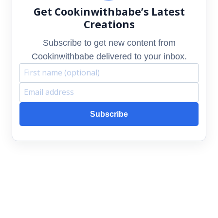
Get Cookinwithbabe’s Latest
Creations
Subscribe to get new content from
Cookinwithbabe delivered to your inbox.
F
E
i
m
Subscribe
r
a
s
i
t
l
n
a
a
d
m
d
e
r