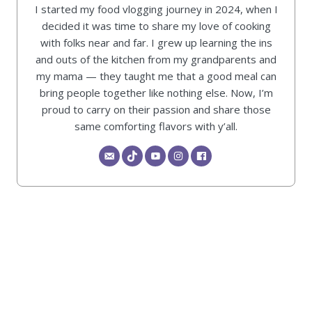
I started my food vlogging journey in 2024, when I
decided it was time to share my love of cooking
with folks near and far. I grew up learning the ins
and outs of the kitchen from my grandparents and
my mama — they taught me that a good meal can
bring people together like nothing else. Now, I’m
proud to carry on their passion and share those
same comforting flavors with y’all.