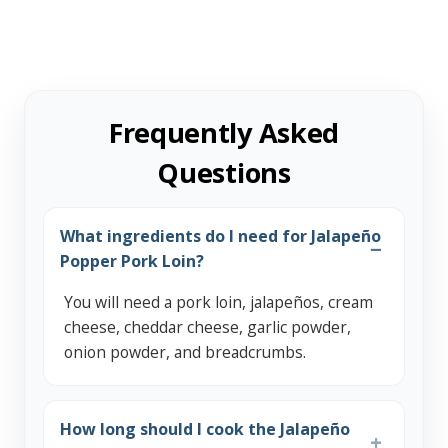
Frequently Asked
Questions
What ingredients do I need for Jalapeño
Popper Pork Loin?
You will need a pork loin, jalapeños, cream
cheese, cheddar cheese, garlic powder,
onion powder, and breadcrumbs.
How long should I cook the Jalapeño