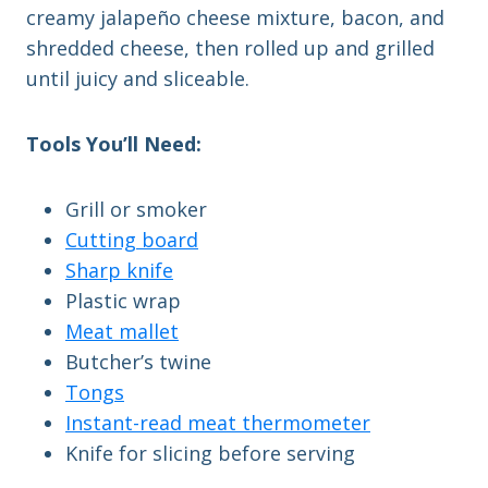
creamy jalapeño cheese mixture, bacon, and
shredded cheese, then rolled up and grilled
until juicy and sliceable.
Tools You’ll Need:
Grill or smoker
Cutting board
Sharp knife
Plastic wrap
Meat mallet
Butcher’s twine
Tongs
Instant-read meat thermometer
Knife for slicing before serving