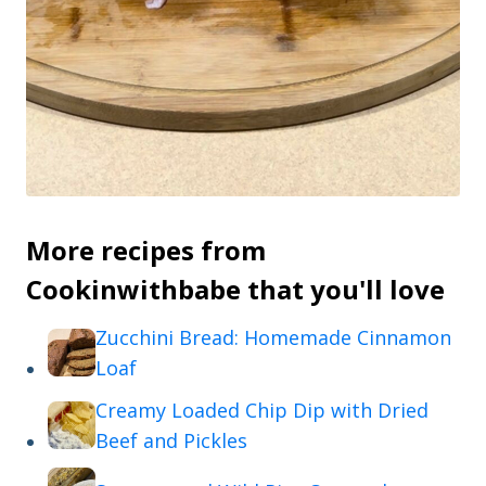
More recipes from
Cookinwithbabe that you'll love
Zucchini Bread: Homemade Cinnamon
Loaf
Creamy Loaded Chip Dip with Dried
Beef and Pickles