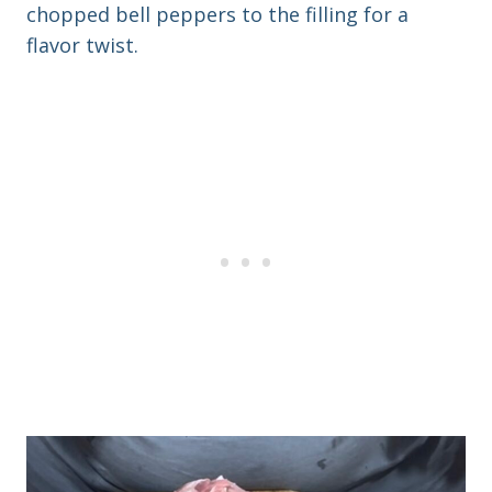
chopped bell peppers to the filling for a
flavor twist.