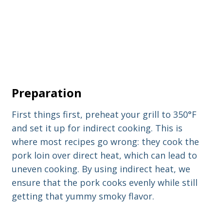
Preparation
First things first, preheat your grill to 350°F
and set it up for indirect cooking. This is
where most recipes go wrong: they cook the
pork loin over direct heat, which can lead to
uneven cooking. By using indirect heat, we
ensure that the pork cooks evenly while still
getting that yummy smoky flavor.