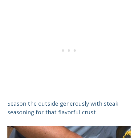
Season the outside generously with steak
seasoning for that flavorful crust.