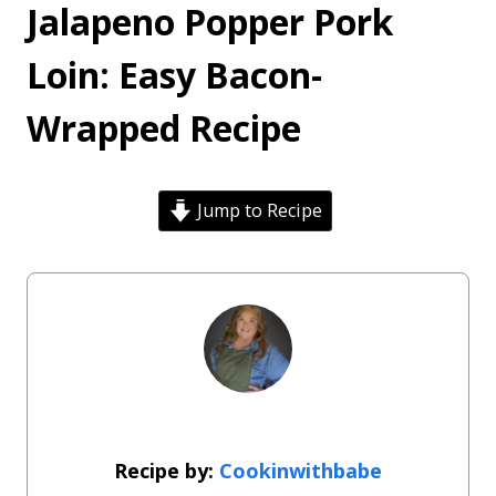
Jalapeno Popper Pork
Loin: Easy Bacon-
Wrapped Recipe
Jump to Recipe
Cookinwithbabe