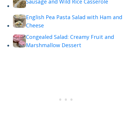
Sausage and Wild Rice Casserole
English Pea Pasta Salad with Ham and
Cheese
Congealed Salad: Creamy Fruit and
Marshmallow Dessert