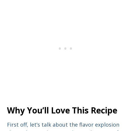
Why You’ll Love This Recipe
First off, let’s talk about the flavor explosion