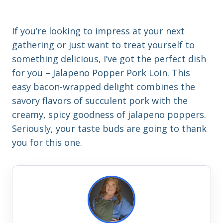
If you’re looking to impress at your next
gathering or just want to treat yourself to
something delicious, I’ve got the perfect dish
for you – Jalapeno Popper Pork Loin. This
easy bacon-wrapped delight combines the
savory flavors of succulent pork with the
creamy, spicy goodness of jalapeno poppers.
Seriously, your taste buds are going to thank
you for this one.