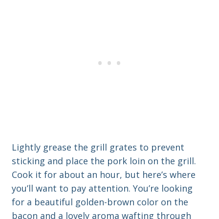
Lightly grease the grill grates to prevent
sticking and place the pork loin on the grill.
Cook it for about an hour, but here’s where
you’ll want to pay attention. You’re looking
for a beautiful golden-brown color on the
bacon and a lovely aroma wafting through