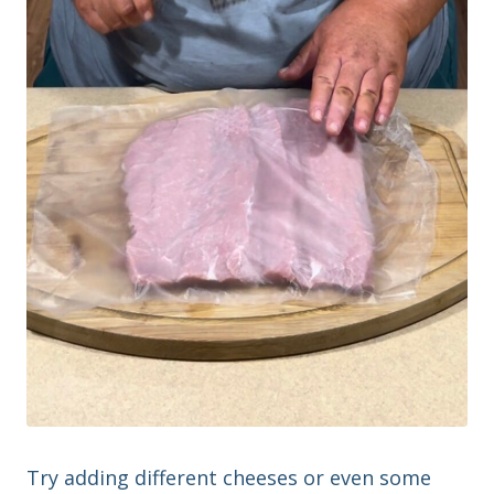
Try adding different cheeses or even some