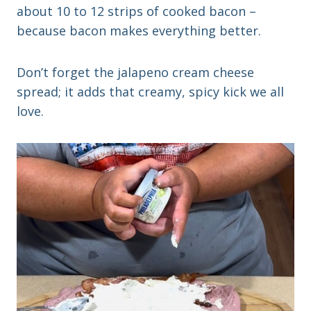
about 10 to 12 strips of cooked bacon –
because bacon makes everything better.
Don’t forget the jalapeno cream cheese
spread; it adds that creamy, spicy kick we all
love.