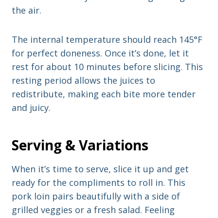
the air.
The internal temperature should reach 145°F
for perfect doneness. Once it’s done, let it
rest for about 10 minutes before slicing. This
resting period allows the juices to
redistribute, making each bite more tender
and juicy.
Serving & Variations
When it’s time to serve, slice it up and get
ready for the compliments to roll in. This
pork loin pairs beautifully with a side of
grilled veggies or a fresh salad. Feeling