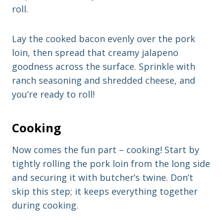
roll.
Lay the cooked bacon evenly over the pork
loin, then spread that creamy jalapeno
goodness across the surface. Sprinkle with
ranch seasoning and shredded cheese, and
you’re ready to roll!
Cooking
Now comes the fun part – cooking! Start by
tightly rolling the pork loin from the long side
and securing it with butcher’s twine. Don’t
skip this step; it keeps everything together
during cooking.