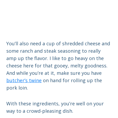
You’ll also need a cup of shredded cheese and
some ranch and steak seasoning to really
amp up the flavor. I like to go heavy on the
cheese here for that gooey, melty goodness.
And while you’re at it, make sure you have
butcher’s twine
on hand for rolling up the
pork loin.
With these ingredients, you’re well on your
way to a crowd-pleasing dish.