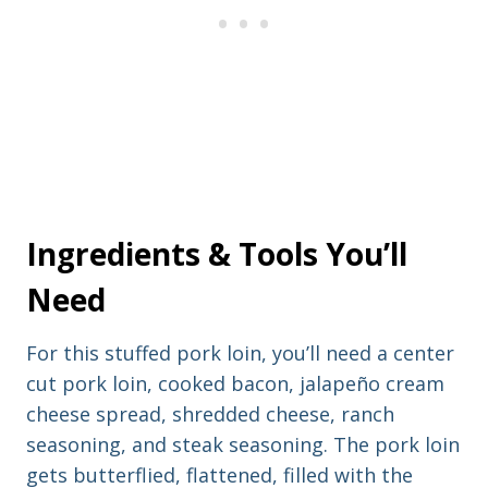
e
s
s
Ingredients & Tools You’ll
Need
For this stuffed pork loin, you’ll need a center
cut pork loin, cooked bacon, jalapeño cream
cheese spread, shredded cheese, ranch
seasoning, and steak seasoning. The pork loin
gets butterflied, flattened, filled with the