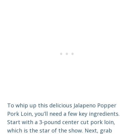
To whip up this delicious Jalapeno Popper
Pork Loin, you’ll need a few key ingredients.
Start with a 3-pound center cut pork loin,
which is the star of the show. Next, grab