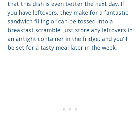
that this dish is even better the next day. If
you have leftovers, they make for a fantastic
sandwich filling or can be tossed into a
breakfast scramble. Just store any leftovers in
an airtight container in the fridge, and you’ll
be set for a tasty meal later in the week.