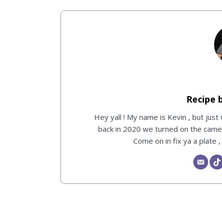
Hey yall ! My name is Kevin , but just
back in 2020 we turned on the camera
Come on in fix ya a plate 