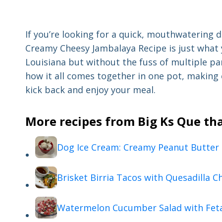
If you’re looking for a quick, mouthwatering d
Creamy Cheesy Jambalaya Recipe is just what yo
Louisiana but without the fuss of multiple pan
how it all comes together in one pot, making 
kick back and enjoy your meal.
More recipes from Big Ks Que tha
Dog Ice Cream: Creamy Peanut Butter
Brisket Birria Tacos with Quesadilla C
Watermelon Cucumber Salad with Fet