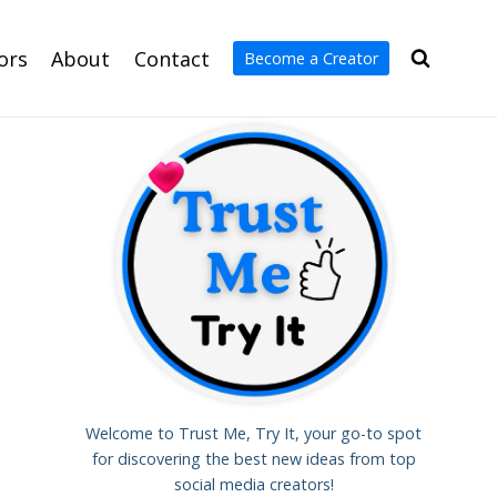
ors
About
Contact
Become a Creator
Welcome to Trust Me, Try It, your go-to spot
for discovering the best new ideas from top
social media creators!