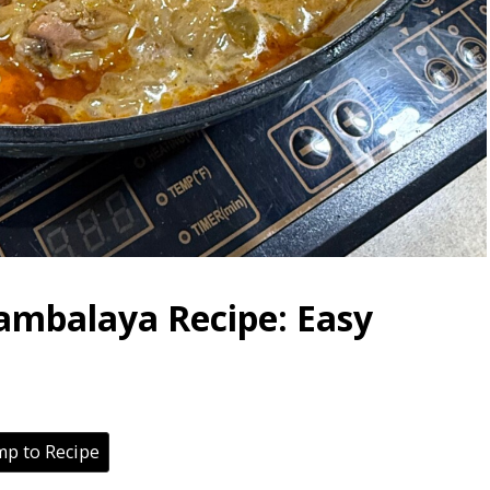
ambalaya Recipe: Easy
p to Recipe