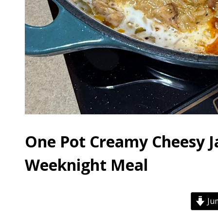
One Pot Creamy Cheesy J
Weeknight Meal
Jum