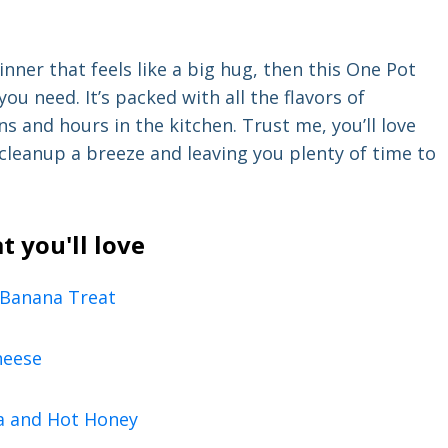
inner that feels like a big hug, then this One Pot
u need. It’s packed with all the flavors of
s and hours in the kitchen. Trust me, you’ll love
cleanup a breeze and leaving you plenty of time to
t you'll love
 Banana Treat
heese
a and Hot Honey