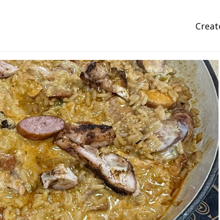
Creat