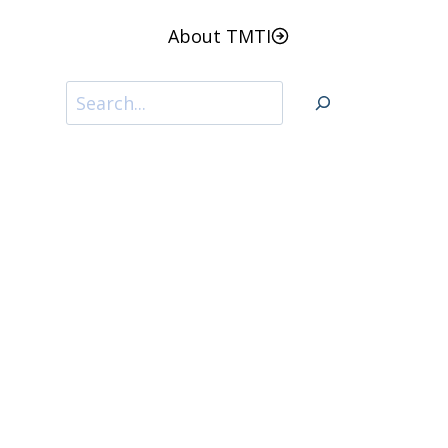
About TMTI
Search