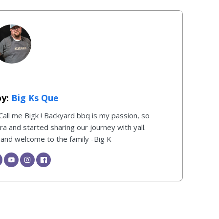
Big Ks Que
 Call me Bigk ! Backyard bbq is my passion, so
 and started sharing our journey with yall.
, and welcome to the family -Big K