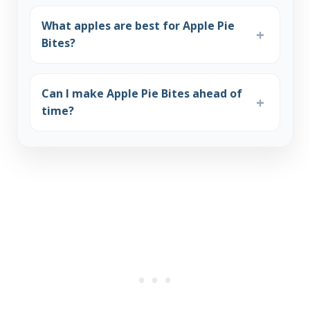
What apples are best for Apple Pie
Bites?
Can I make Apple Pie Bites ahead of
time?