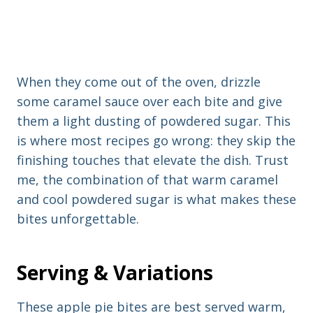
When they come out of the oven, drizzle
some caramel sauce over each bite and give
them a light dusting of powdered sugar. This
is where most recipes go wrong: they skip the
finishing touches that elevate the dish. Trust
me, the combination of that warm caramel
and cool powdered sugar is what makes these
bites unforgettable.
Serving & Variations
These apple pie bites are best served warm,