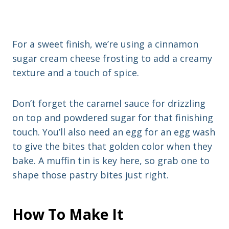
For a sweet finish, we’re using a cinnamon
sugar cream cheese frosting to add a creamy
texture and a touch of spice.
Don’t forget the caramel sauce for drizzling
on top and powdered sugar for that finishing
touch. You’ll also need an egg for an egg wash
to give the bites that golden color when they
bake. A muffin tin is key here, so grab one to
shape those pastry bites just right.
How To Make It