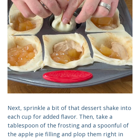
Next, sprinkle a bit of that dessert shake into
each cup for added flavor. Then, take a
tablespoon of the frosting and a spoonful of
the apple pie filling and plop them right in