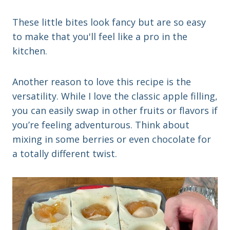
These little bites look fancy but are so easy
to make that you'll feel like a pro in the
kitchen.
Another reason to love this recipe is the
versatility. While I love the classic apple filling,
you can easily swap in other fruits or flavors if
you’re feeling adventurous. Think about
mixing in some berries or even chocolate for
a totally different twist.