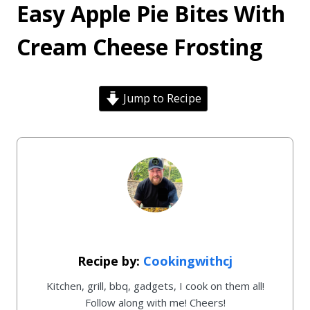
Easy Apple Pie Bites With
Cream Cheese Frosting
Jump to Recipe
Cookingwithcj
Kitchen, grill, bbq, gadgets, I cook on them all!
Follow along with me! Cheers!