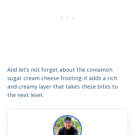
And let’s not forget about the cinnamon
sugar cream cheese frosting-it adds a rich
and creamy layer that takes these bites to
the next level.