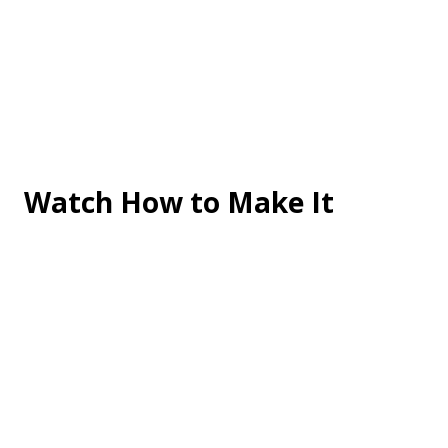
Watch How to Make It