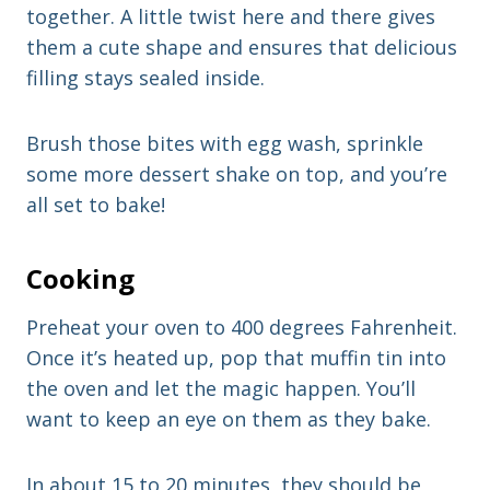
together. A little twist here and there gives
them a cute shape and ensures that delicious
filling stays sealed inside.
Brush those bites with egg wash, sprinkle
some more dessert shake on top, and you’re
all set to bake!
Cooking
Preheat your oven to 400 degrees Fahrenheit.
Once it’s heated up, pop that muffin tin into
the oven and let the magic happen. You’ll
want to keep an eye on them as they bake.
In about 15 to 20 minutes, they should be