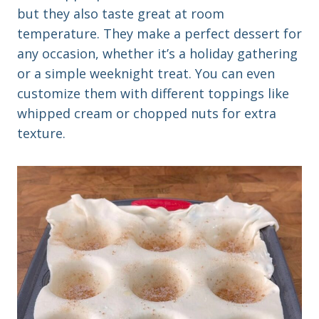
but they also taste great at room
temperature. They make a perfect dessert for
any occasion, whether it’s a holiday gathering
or a simple weeknight treat. You can even
customize them with different toppings like
whipped cream or chopped nuts for extra
texture.