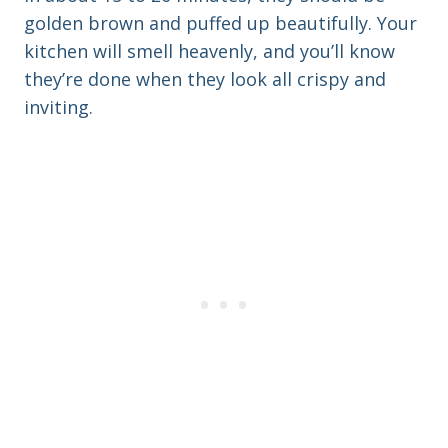
golden brown and puffed up beautifully. Your
kitchen will smell heavenly, and you’ll know
they’re done when they look all crispy and
inviting.