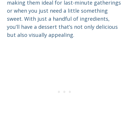
making them ideal for last-minute gatherings
or when you just need a little something
sweet. With just a handful of ingredients,
you’ll have a dessert that’s not only delicious
but also visually appealing.