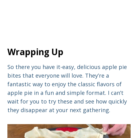
Wrapping Up
So there you have it-easy, delicious apple pie
bites that everyone will love. They’re a
fantastic way to enjoy the classic flavors of
apple pie in a fun and simple format. I can’t
wait for you to try these and see how quickly
they disappear at your next gathering.