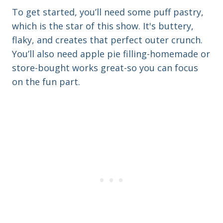
e
r
To get started, you’ll need some puff pastry,
e
which is the star of this show. It's buttery,
s
flaky, and creates that perfect outer crunch.
s
You’ll also need apple pie filling-homemade or
store-bought works great-so you can focus
on the fun part.