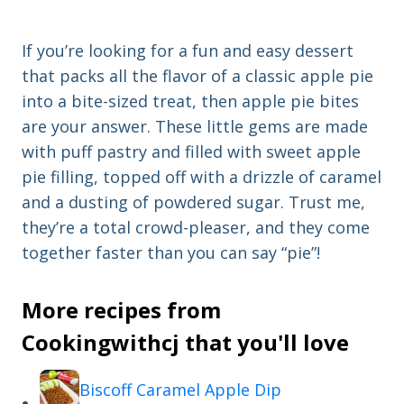
If you’re looking for a fun and easy dessert
that packs all the flavor of a classic apple pie
into a bite-sized treat, then apple pie bites
are your answer. These little gems are made
with puff pastry and filled with sweet apple
pie filling, topped off with a drizzle of caramel
and a dusting of powdered sugar. Trust me,
they’re a total crowd-pleaser, and they come
together faster than you can say “pie”!
More recipes from
Cookingwithcj that you'll love
Biscoff Caramel Apple Dip