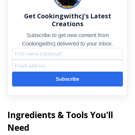
Get Cookingwithcj’s Latest
Creations
Subscribe to get new content from
Cookingwithcj delivered to your inbox.
F
E
i
m
Subscribe
r
a
s
i
t
l
Ingredients & Tools You'll
n
a
a
d
Need
m
d