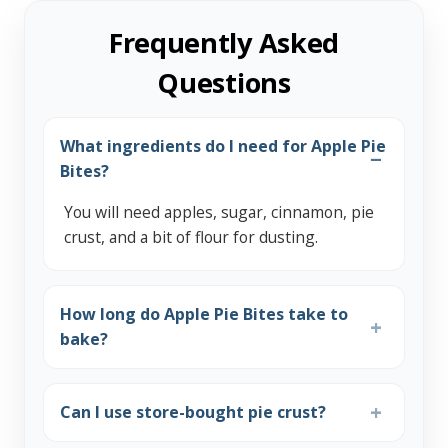
Frequently Asked
Questions
What ingredients do I need for Apple Pie
Bites?
You will need apples, sugar, cinnamon, pie
crust, and a bit of flour for dusting.
How long do Apple Pie Bites take to
bake?
Can I use store-bought pie crust?