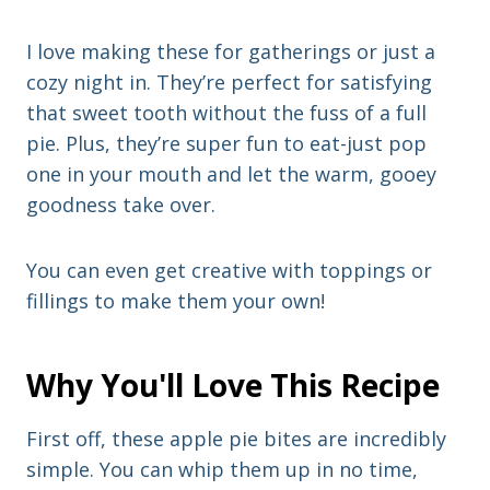
I love making these for gatherings or just a
cozy night in. They’re perfect for satisfying
that sweet tooth without the fuss of a full
pie. Plus, they’re super fun to eat-just pop
one in your mouth and let the warm, gooey
goodness take over.
You can even get creative with toppings or
fillings to make them your own!
Why You'll Love This Recipe
First off, these apple pie bites are incredibly
simple. You can whip them up in no time,