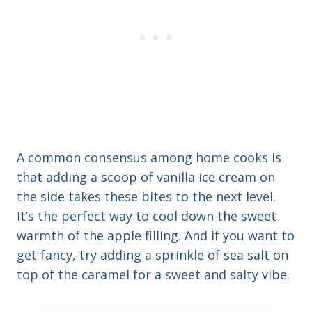
A common consensus among home cooks is
that adding a scoop of vanilla ice cream on
the side takes these bites to the next level.
It’s the perfect way to cool down the sweet
warmth of the apple filling. And if you want to
get fancy, try adding a sprinkle of sea salt on
top of the caramel for a sweet and salty vibe.