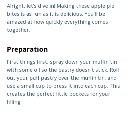
Alright, let’s dive in! Making these apple pie
bites is as fun as it is delicious. You’ll be
amazed at how quickly everything comes
together.
Preparation
First things first, spray down your muffin tin
with some oil so the pastry doesn't stick. Roll
out your puff pastry over the muffin tin, and
use a small cup to press it into each cup. This
creates the perfect little pockets for your
filling.