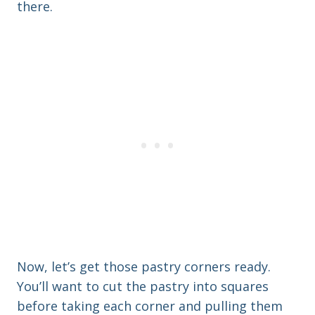
there.
Now, let’s get those pastry corners ready.
You’ll want to cut the pastry into squares
before taking each corner and pulling them