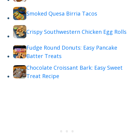
Smoked Quesa Birria Tacos
Crispy Southwestern Chicken Egg Rolls
Fudge Round Donuts: Easy Pancake
Batter Treats
Chocolate Croissant Bark: Easy Sweet
Treat Recipe