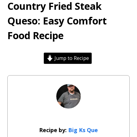
Country Fried Steak
Queso: Easy Comfort
Food Recipe
Jump to Recipe
Big Ks Que