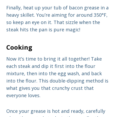
Finally, heat up your tub of bacon grease in a
heavy skillet. You’re aiming for around 350°F,
so keep an eye on it. That sizzle when the
steak hits the pan is pure magic!
Cooking
Now it’s time to bring it all together! Take
each steak and dip it first into the flour
mixture, then into the egg wash, and back
into the flour. This double-dipping method is
what gives you that crunchy crust that
everyone loves.
Once your grease is hot and ready, carefully