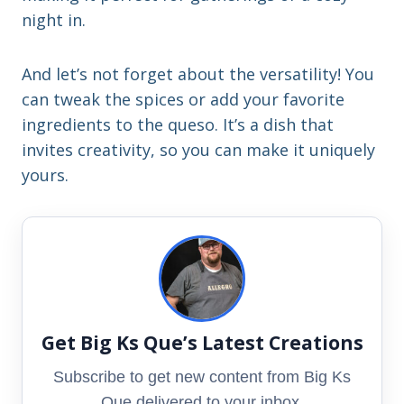
night in.
And let’s not forget about the versatility! You
can tweak the spices or add your favorite
ingredients to the queso. It’s a dish that
invites creativity, so you can make it uniquely
yours.
Get Big Ks Que’s Latest Creations
Subscribe to get new content from Big Ks
Que delivered to your inbox.