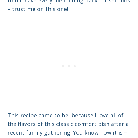
that’ll have everyone coming back for seconds
– trust me on this one!
This recipe came to be, because I love all of
the flavors of this classic comfort dish after a
recent family gathering. You know how it is –