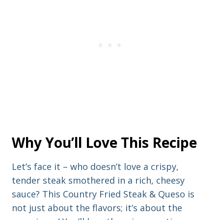
Why You’ll Love This Recipe
Let’s face it – who doesn’t love a crispy,
tender steak smothered in a rich, cheesy
sauce? This Country Fried Steak & Queso is
not just about the flavors; it’s about the