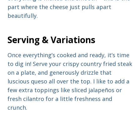
part where the cheese just pulls apart
beautifully.
Serving & Variations
Once everything’s cooked and ready, it’s time
to dig in! Serve your crispy country fried steak
on a plate, and generously drizzle that
luscious queso all over the top. I like to add a
few extra toppings like sliced jalapeños or
fresh cilantro for a little freshness and
crunch.