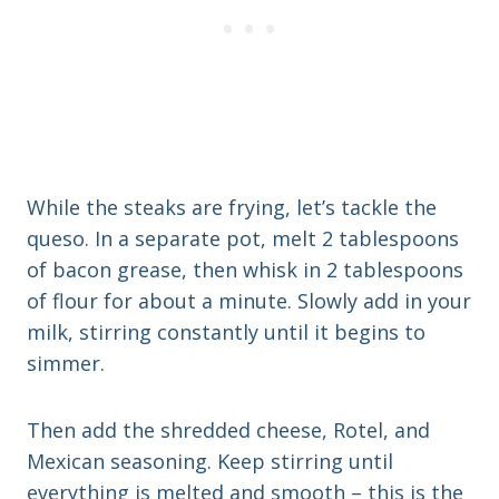
While the steaks are frying, let’s tackle the
queso. In a separate pot, melt 2 tablespoons
of bacon grease, then whisk in 2 tablespoons
of flour for about a minute. Slowly add in your
milk, stirring constantly until it begins to
simmer.
Then add the shredded cheese, Rotel, and
Mexican seasoning. Keep stirring until
everything is melted and smooth – this is the