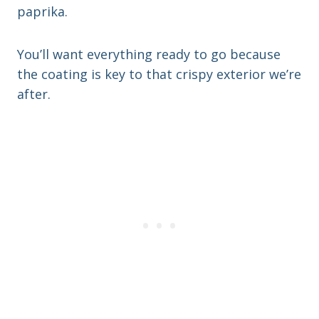
paprika.
You’ll want everything ready to go because
the coating is key to that crispy exterior we’re
after.