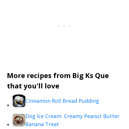
More recipes from Big Ks Que
that you'll love
Cinnamon Roll Bread Pudding
Dog Ice Cream: Creamy Peanut Butter
Banana Treat