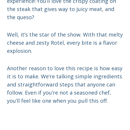
experience! You’ll love the crispy coating on
the steak that gives way to juicy meat, and
the queso?
Well, it’s the star of the show. With that melty
cheese and zesty Rotel, every bite is a flavor
explosion.
Another reason to love this recipe is how easy
it is to make. We’re talking simple ingredients
and straightforward steps that anyone can
follow. Even if you’re not a seasoned chef,
you’ll feel like one when you pull this off.