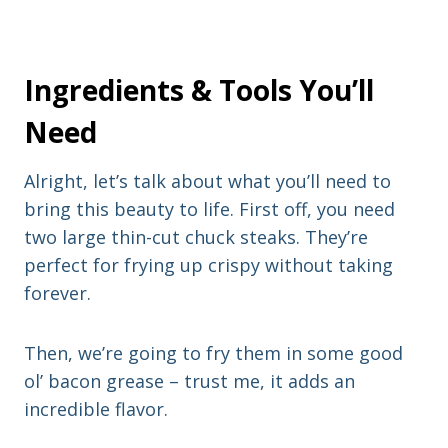
Ingredients & Tools You’ll
Need
Alright, let’s talk about what you’ll need to
bring this beauty to life. First off, you need
two large thin-cut chuck steaks. They’re
perfect for frying up crispy without taking
forever.
Then, we’re going to fry them in some good
ol’ bacon grease – trust me, it adds an
incredible flavor.