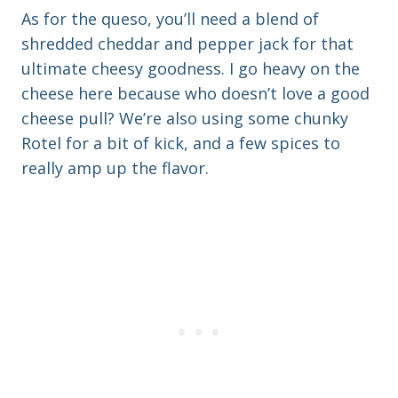
As for the queso, you’ll need a blend of
shredded cheddar and pepper jack for that
ultimate cheesy goodness. I go heavy on the
cheese here because who doesn’t love a good
cheese pull? We’re also using some chunky
Rotel for a bit of kick, and a few spices to
really amp up the flavor.