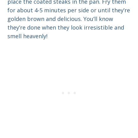
place the coated steaks in the pan. Fry them
for about 4-5 minutes per side or until they’re
golden brown and delicious. You’ll know
they’re done when they look irresistible and
smell heavenly!