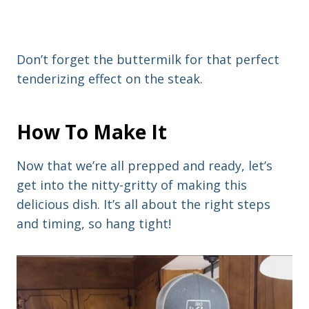
Don’t forget the buttermilk for that perfect
tenderizing effect on the steak.
How To Make It
Now that we’re all prepped and ready, let’s
get into the nitty-gritty of making this
delicious dish. It’s all about the right steps
and timing, so hang tight!