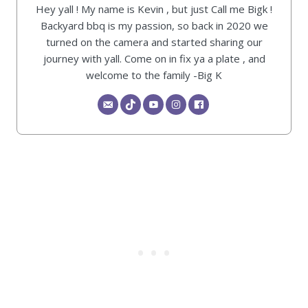
Hey yall ! My name is Kevin , but just Call me Bigk !
Backyard bbq is my passion, so back in 2020 we
turned on the camera and started sharing our
journey with yall. Come on in fix ya a plate , and
welcome to the family -Big K