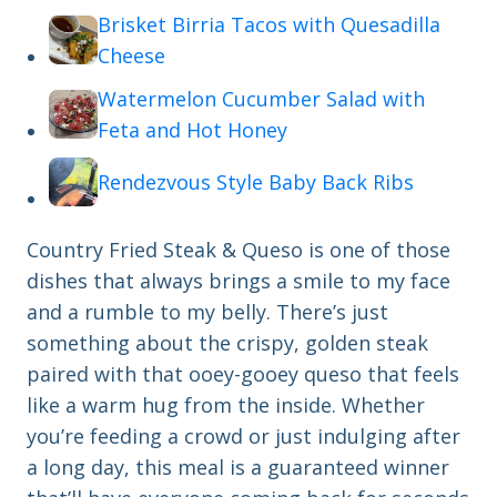
Brisket Birria Tacos with Quesadilla
Cheese
Watermelon Cucumber Salad with
Feta and Hot Honey
Rendezvous Style Baby Back Ribs
Country Fried Steak & Queso is one of those
dishes that always brings a smile to my face
and a rumble to my belly. There’s just
something about the crispy, golden steak
paired with that ooey-gooey queso that feels
like a warm hug from the inside. Whether
you’re feeding a crowd or just indulging after
a long day, this meal is a guaranteed winner