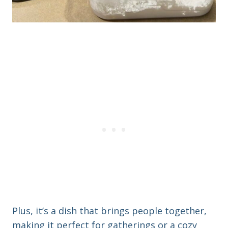
Plus, it’s a dish that brings people together,
making it perfect for gatherings or a cozy