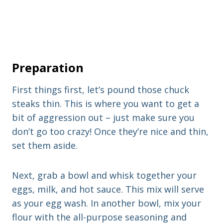
Preparation
First things first, let’s pound those chuck
steaks thin. This is where you want to get a
bit of aggression out – just make sure you
don’t go too crazy! Once they’re nice and thin,
set them aside.
Next, grab a bowl and whisk together your
eggs, milk, and hot sauce. This mix will serve
as your egg wash. In another bowl, mix your
flour with the all-purpose seasoning and