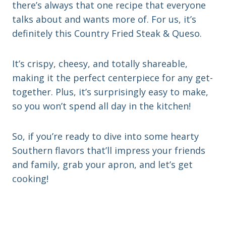
there’s always that one recipe that everyone
talks about and wants more of. For us, it’s
definitely this Country Fried Steak & Queso.
It’s crispy, cheesy, and totally shareable,
making it the perfect centerpiece for any get-
together. Plus, it’s surprisingly easy to make,
so you won’t spend all day in the kitchen!
So, if you’re ready to dive into some hearty
Southern flavors that’ll impress your friends
and family, grab your apron, and let’s get
cooking!