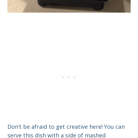
Don’t be afraid to get creative here! You can
serve this dish with a side of mashed