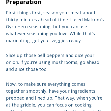
Preparation
First things first, season your meat about
thirty minutes ahead of time. I used Malcom’s
Gyro Hero seasoning, but you can use
whatever seasoning you love. While that’s
marinating, get your veggies ready.
Slice up those bell peppers and dice your
onion. If you’re using mushrooms, go ahead
and slice those too.
Now, to make sure everything comes
together smoothly, have your ingredients
prepped and lined up. That way, when you're
at the griddle, you can focus on cooking