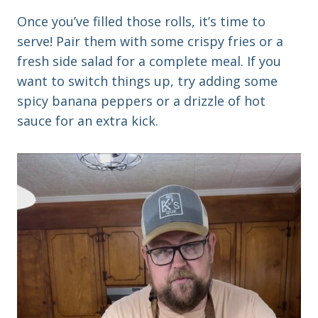
Once you’ve filled those rolls, it’s time to
serve! Pair them with some crispy fries or a
fresh side salad for a complete meal. If you
want to switch things up, try adding some
spicy banana peppers or a drizzle of hot
sauce for an extra kick.