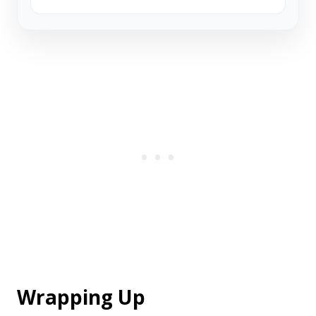
Wrapping Up