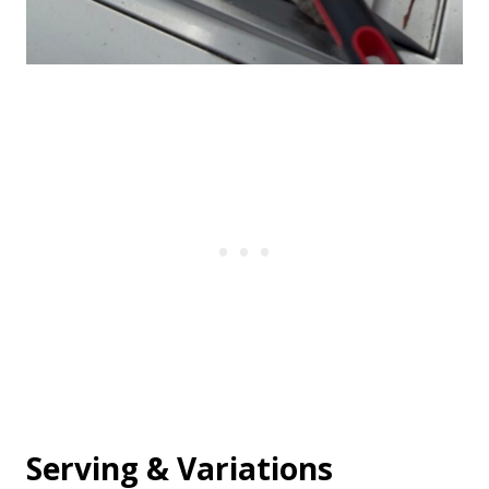
Serving & Variations