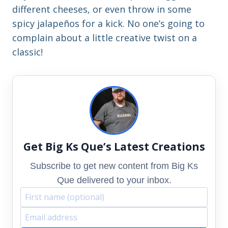
different cheeses, or even throw in some
spicy jalapeños for a kick. No one’s going to
complain about a little creative twist on a
classic!
Get Big Ks Que’s Latest Creations
Subscribe to get new content from Big Ks
Que delivered to your inbox.
F
E