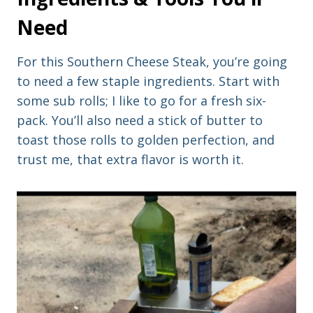
Need
For this Southern Cheese Steak, you’re going
to need a few staple ingredients. Start with
some sub rolls; I like to go for a fresh six-
pack. You’ll also need a stick of butter to
toast those rolls to golden perfection, and
trust me, that extra flavor is worth it.