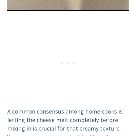
A common consensus among home cooks is:
letting the cheese melt completely before
mixing in is crucial for that creamy texture.