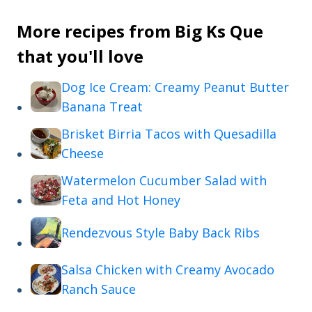
More recipes from Big Ks Que
that you'll love
Dog Ice Cream: Creamy Peanut Butter
Banana Treat
Brisket Birria Tacos with Quesadilla
Cheese
Watermelon Cucumber Salad with
Feta and Hot Honey
Rendezvous Style Baby Back Ribs
Salsa Chicken with Creamy Avocado
Ranch Sauce