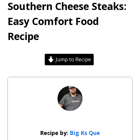
Southern Cheese Steaks:
Easy Comfort Food
Recipe
Jump to Recipe
Big Ks Que