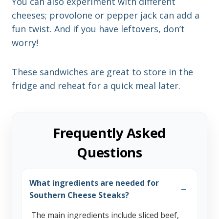
You can also experiment with different
cheeses; provolone or pepper jack can add a
fun twist. And if you have leftovers, don’t
worry!
These sandwiches are great to store in the
fridge and reheat for a quick meal later.
Frequently Asked
Questions
What ingredients are needed for
Southern Cheese Steaks?
The main ingredients include sliced beef,