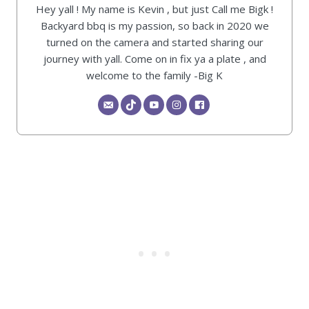
Hey yall ! My name is Kevin , but just Call me Bigk !
Backyard bbq is my passion, so back in 2020 we
turned on the camera and started sharing our
journey with yall. Come on in fix ya a plate , and
welcome to the family -Big K