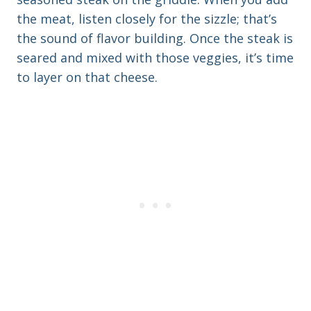
the meat, listen closely for the sizzle; that’s
the sound of flavor building. Once the steak is
seared and mixed with those veggies, it’s time
to layer on that cheese.