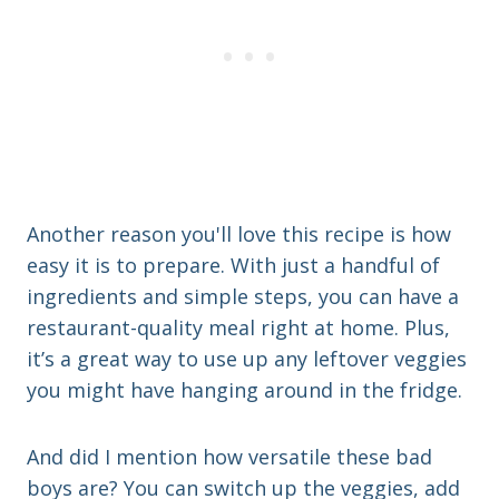
Another reason you'll love this recipe is how
easy it is to prepare. With just a handful of
ingredients and simple steps, you can have a
restaurant-quality meal right at home. Plus,
it’s a great way to use up any leftover veggies
you might have hanging around in the fridge.
And did I mention how versatile these bad
boys are? You can switch up the veggies, add