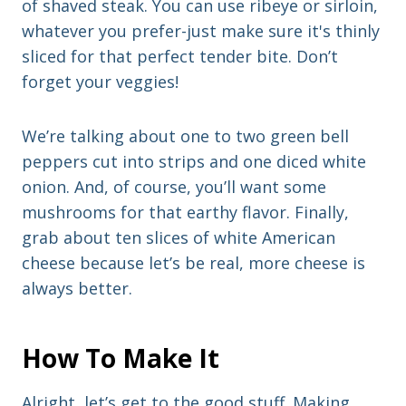
of shaved steak. You can use ribeye or sirloin,
whatever you prefer-just make sure it's thinly
sliced for that perfect tender bite. Don’t
forget your veggies!
We’re talking about one to two green bell
peppers cut into strips and one diced white
onion. And, of course, you’ll want some
mushrooms for that earthy flavor. Finally,
grab about ten slices of white American
cheese because let’s be real, more cheese is
always better.
How To Make It
Alright, let’s get to the good stuff. Making