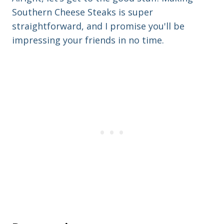
Southern Cheese Steaks is super
straightforward, and I promise you'll be
impressing your friends in no time.