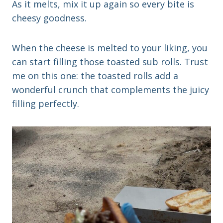
As it melts, mix it up again so every bite is
cheesy goodness.
When the cheese is melted to your liking, you
can start filling those toasted sub rolls. Trust
me on this one: the toasted rolls add a
wonderful crunch that complements the juicy
filling perfectly.