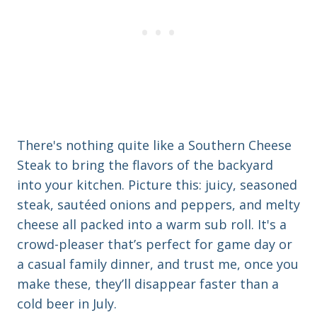
There's nothing quite like a Southern Cheese
Steak to bring the flavors of the backyard
into your kitchen. Picture this: juicy, seasoned
steak, sautéed onions and peppers, and melty
cheese all packed into a warm sub roll. It's a
crowd-pleaser that’s perfect for game day or
a casual family dinner, and trust me, once you
make these, they’ll disappear faster than a
cold beer in July.