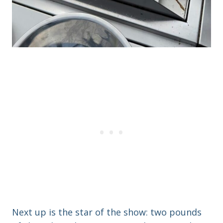
Next up is the star of the show: two pounds