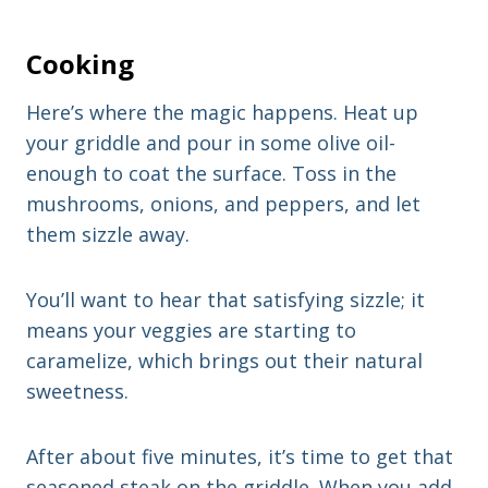
Cooking
Here’s where the magic happens. Heat up
your griddle and pour in some olive oil-
enough to coat the surface. Toss in the
mushrooms, onions, and peppers, and let
them sizzle away.
You’ll want to hear that satisfying sizzle; it
means your veggies are starting to
caramelize, which brings out their natural
sweetness.
After about five minutes, it’s time to get that
seasoned steak on the griddle. When you add