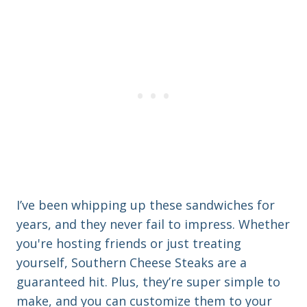
I’ve been whipping up these sandwiches for
years, and they never fail to impress. Whether
you're hosting friends or just treating
yourself, Southern Cheese Steaks are a
guaranteed hit. Plus, they’re super simple to
make, and you can customize them to your