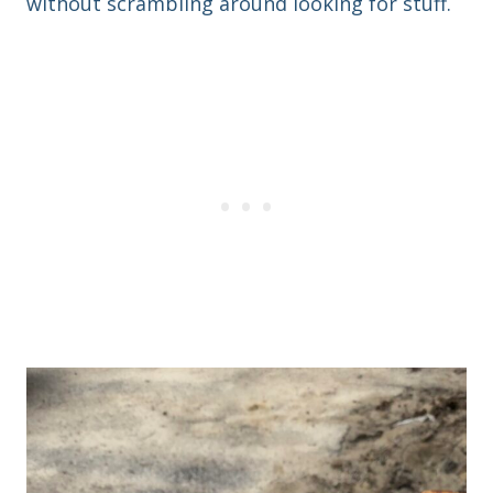
without scrambling around looking for stuff.