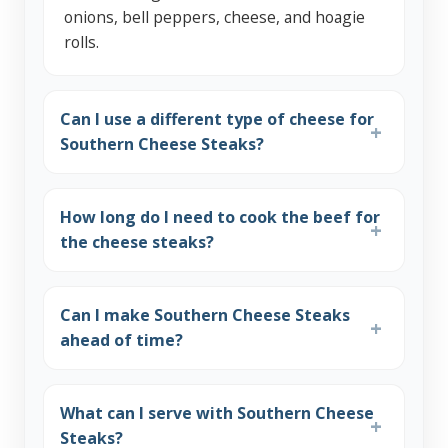
onions, bell peppers, cheese, and hoagie
rolls.
Can I use a different type of cheese for
Southern Cheese Steaks?
How long do I need to cook the beef for
the cheese steaks?
Can I make Southern Cheese Steaks
ahead of time?
What can I serve with Southern Cheese
Steaks?