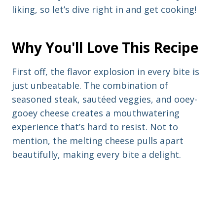
liking, so let’s dive right in and get cooking!
Why You'll Love This Recipe
First off, the flavor explosion in every bite is
just unbeatable. The combination of
seasoned steak, sautéed veggies, and ooey-
gooey cheese creates a mouthwatering
experience that’s hard to resist. Not to
mention, the melting cheese pulls apart
beautifully, making every bite a delight.