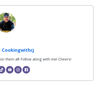
Cookingwithcj
k on them all! Follow along with me! Cheers!