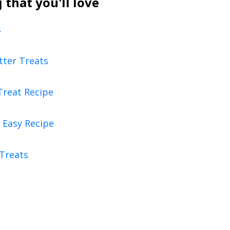
that you'll love
s
tter Treats
Treat Recipe
 Easy Recipe
 Treats