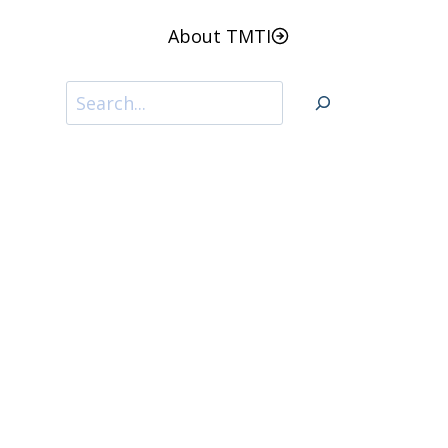
About TMTI
Search