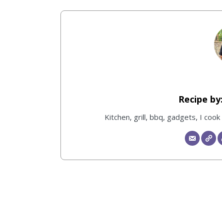
Kitchen, grill, bbq, gadgets, I coo