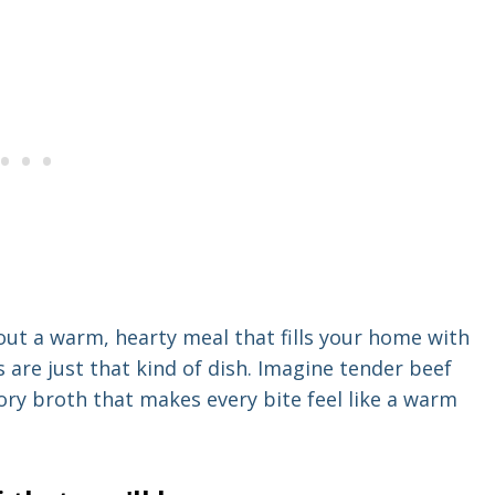
ut a warm, hearty meal that fills your home with
 are just that kind of dish. Imagine tender beef
vory broth that makes every bite feel like a warm