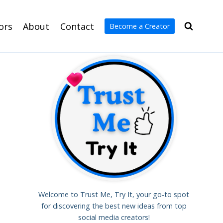
ors
About
Contact
Become a Creator
Welcome to Trust Me, Try It, your go-to spot
for discovering the best new ideas from top
social media creators!