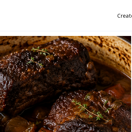
Creat