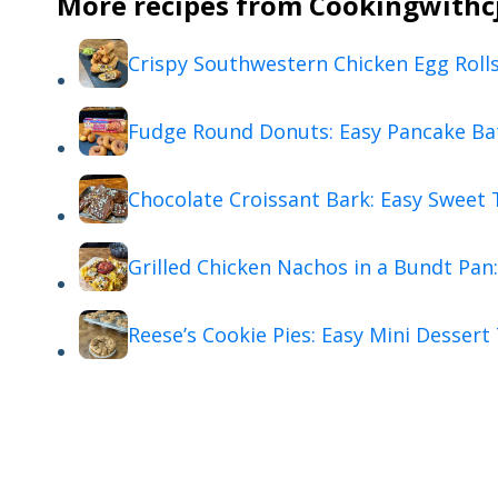
More recipes from Cookingwithcj 
Crispy Southwestern Chicken Egg Roll
Fudge Round Donuts: Easy Pancake Ba
Chocolate Croissant Bark: Easy Sweet 
Grilled Chicken Nachos in a Bundt Pan:
Reese’s Cookie Pies: Easy Mini Dessert