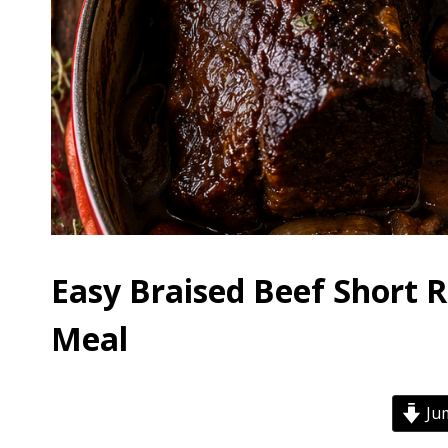
Easy Braised Beef Short 
Meal
Jum