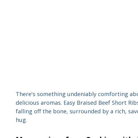
There's something undeniably comforting abo
delicious aromas. Easy Braised Beef Short Ribs
falling off the bone, surrounded by a rich, sa
hug.