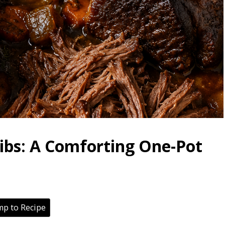
Ribs: A Comforting One-Pot
p to Recipe