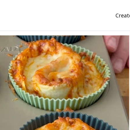
Creat