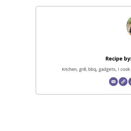
Kitchen, grill, bbq, gadgets, I coo