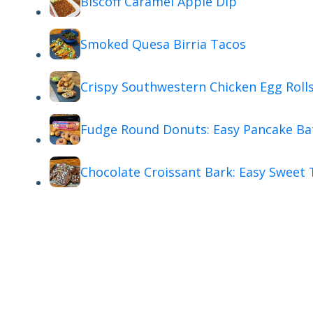
Biscoff Caramel Apple Dip
Smoked Quesa Birria Tacos
Crispy Southwestern Chicken Egg Roll
Fudge Round Donuts: Easy Pancake Ba
Chocolate Croissant Bark: Easy Sweet 