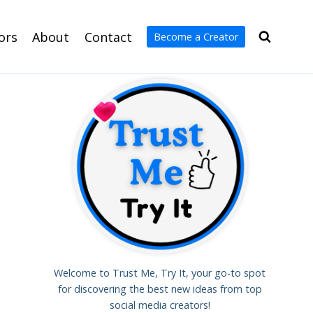
ors
About
Contact
Become a Creator
Welcome to Trust Me, Try It, your go-to spot
for discovering the best new ideas from top
social media creators!