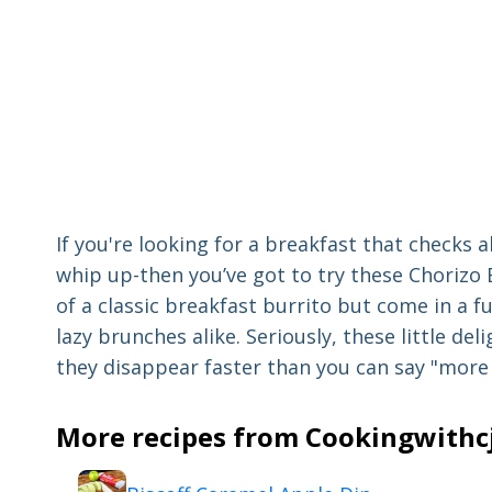
If you're looking for a breakfast that checks a
whip up-then you’ve got to try these Chorizo B
of a classic breakfast burrito but come in a 
lazy brunches alike. Seriously, these little deli
they disappear faster than you can say "more 
More recipes from Cookingwithcj 