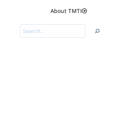
About TMTI
Search