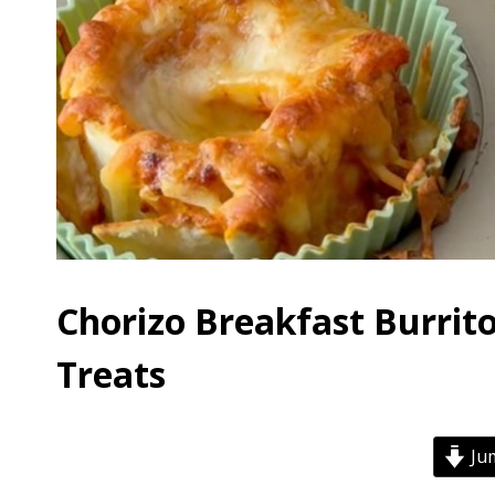
Chorizo Breakfast Burrit
Treats
Jum