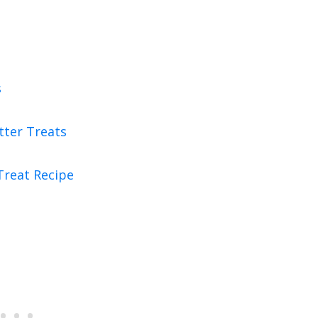
s
tter Treats
Treat Recipe