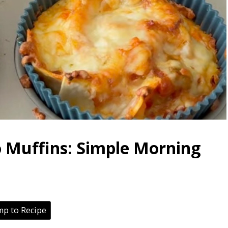
o Muffins: Simple Morning
p to Recipe