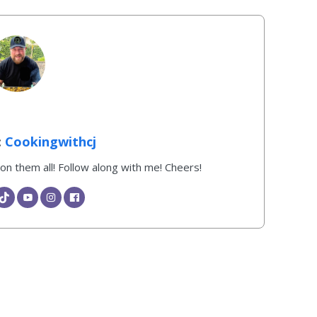
Cookingwithcj
k on them all! Follow along with me! Cheers!