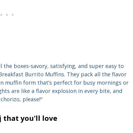
ll the boxes-savory, satisfying, and super easy to
reakfast Burrito Muffins. They pack all the flavor
fun muffin form that’s perfect for busy mornings or
ghts are like a flavor explosion in every bite, and
chorizo, please!"
that you'll love