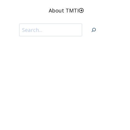
About TMTI
Search