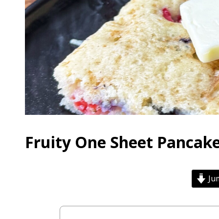
Fruity One Sheet Pancake
Jum