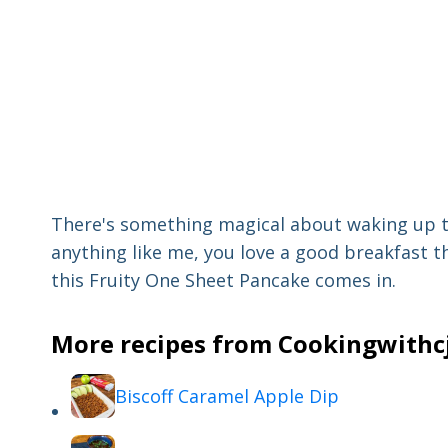
There's something magical about waking up to
anything like me, you love a good breakfast t
this Fruity One Sheet Pancake comes in.
More recipes from Cookingwithcj 
Biscoff Caramel Apple Dip