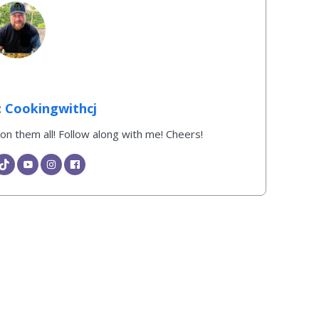
Cookingwithcj
k on them all! Follow along with me! Cheers!