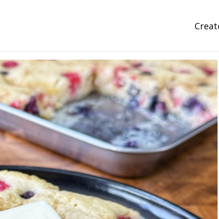
Creat