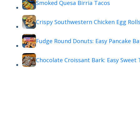
Smoked Quesa Birria Tacos
Crispy Southwestern Chicken Egg Roll
Fudge Round Donuts: Easy Pancake Ba
Chocolate Croissant Bark: Easy Sweet 