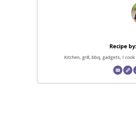
Kitchen, grill, bbq, gadgets, I coo