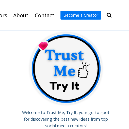
ors
About
Contact
Become a Creator
Welcome to Trust Me, Try It, your go-to spot
for discovering the best new ideas from top
social media creators!