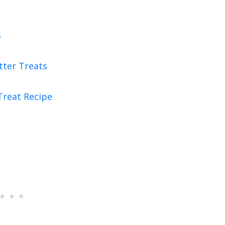
s
tter Treats
Treat Recipe