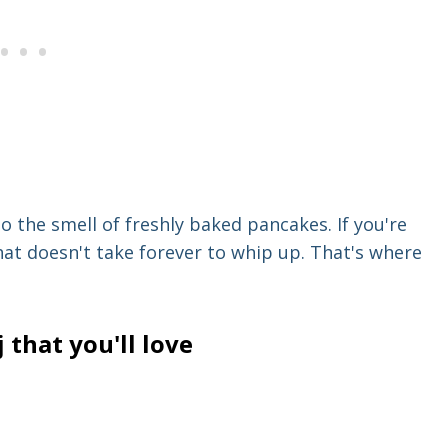
 the smell of freshly baked pancakes. If you're
hat doesn't take forever to whip up. That's where
that you'll love