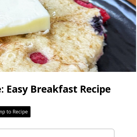
: Easy Breakfast Recipe
p to Recipe